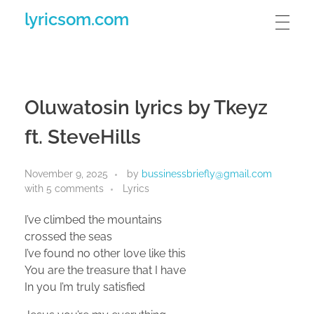
lyricsom.com
Oluwatosin lyrics by Tkeyz
ft. SteveHills
November 9, 2025
by
bussinessbriefly@gmail.com
with
5 comments
Lyrics
I’ve climbed the mountains
crossed the seas
I’ve found no other love like this
You are the treasure that I have
In you I’m truly satisfied