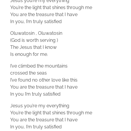
Jesus you’re my everything
You’re the light that shines through me
You are the treasure that I have
In you, I’m truly satisfied
Oluwatosin , Oluwatosin
(God is worth serving )
The Jesus that I know
Is enough for me.
I’ve climbed the mountains
crossed the seas
I’ve found no other love like this
You are the treasure that I have
In you I’m truly satisfied
Jesus you’re my everything
You’re the light that shines through me
You are the treasure that I have
In you, I’m truly satisfied