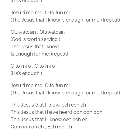
(He’s enough )
Jesu ti mo mo, O to fun mi
(The Jesus that I know is enough for me ) (repeat)
Oluwatosin , Oluwatosin
(God is worth serving )
The Jesus that I know
Is enough for me. (repeat)
O to mi o , O to mi o
(He’s enough )
Jesu ti mo mo, O to fun mi
(The Jesus that I know is enough for me ) (repeat)
This Jesus that I know, eeh eeh eh
This Jesus that i have heard ooh ooh ooh
This Jesus that I I know eeh eeh eh
Ooh ooh oh eh , Eeh eeh eh