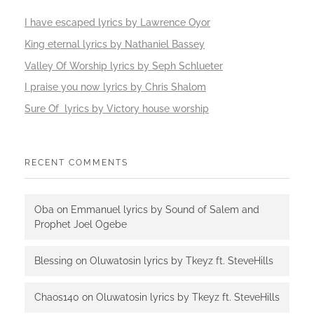
I have escaped lyrics by Lawrence Oyor
King eternal lyrics by Nathaniel Bassey
Valley Of Worship lyrics by Seph Schlueter
I praise you now lyrics by Chris Shalom
Sure Of lyrics by Victory house worship
RECENT COMMENTS
Oba
on
Emmanuel lyrics by Sound of Salem and
Prophet Joel Ogebe
Blessing
on
Oluwatosin lyrics by Tkeyz ft. SteveHills
Chaos140
on
Oluwatosin lyrics by Tkeyz ft. SteveHills