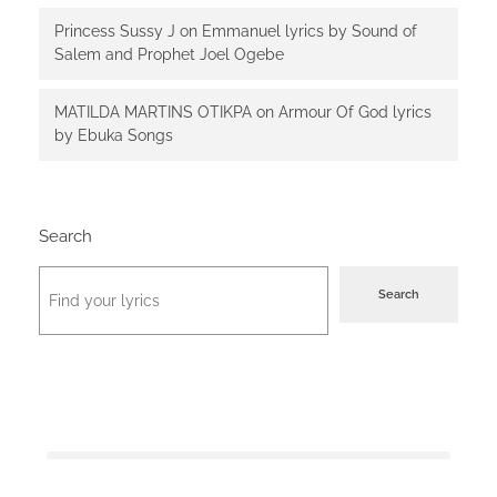
Princess Sussy J
on
Emmanuel lyrics by Sound of
Salem and Prophet Joel Ogebe
MATILDA MARTINS OTIKPA
on
Armour Of God lyrics
by Ebuka Songs
Search
Search