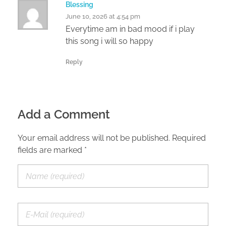
Blessing
June 10, 2026 at 4:54 pm
Everytime am in bad mood if i play
this song i will so happy
Reply
Add a Comment
Your email address will not be published. Required
fields are marked *