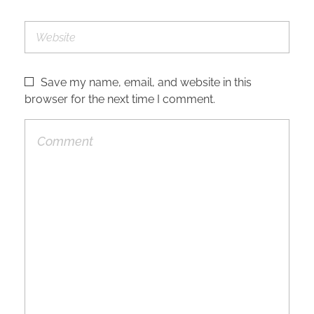
Save my name, email, and website in this
browser for the next time I comment.