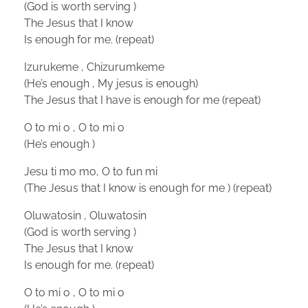
(God is worth serving )
The Jesus that I know
Is enough for me. (repeat)
Izurukeme , Chizurumkeme
(He’s enough , My jesus is enough)
The Jesus that I have is enough for me (repeat)
O to mi o , O to mi o
(He’s enough )
Jesu ti mo mo, O to fun mi
(The Jesus that I know is enough for me ) (repeat)
Oluwatosin , Oluwatosin
(God is worth serving )
The Jesus that I know
Is enough for me. (repeat)
O to mi o , O to mi o