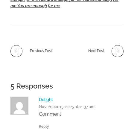
me You are enough for me
Previous Post
Next Post
5 Responses
Delight
November 15, 2025 at 11:37 am
Comment
Reply