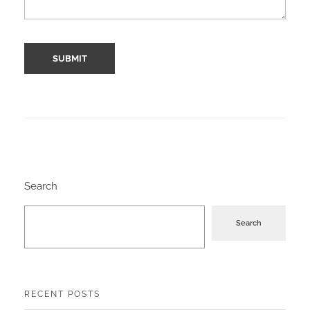
Search
Search
RECENT POSTS