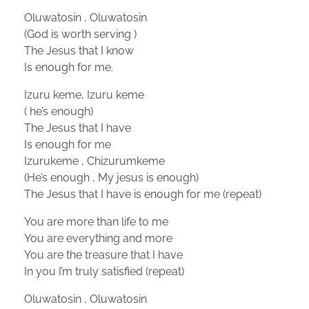
Oluwatosin , Oluwatosin
(God is worth serving )
The Jesus that I know
Is enough for me.
Izuru keme, Izuru keme
( he’s enough)
The Jesus that I have
Is enough for me
Izurukeme , Chizurumkeme
(He’s enough , My jesus is enough)
The Jesus that I have is enough for me (repeat)
You are more than life to me
You are everything and more
You are the treasure that I have
In you I’m truly satisfied (repeat)
Oluwatosin , Oluwatosin