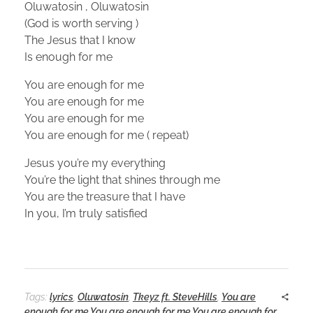
Oluwatosin , Oluwatosin
(God is worth serving )
The Jesus that I know
Is enough for me
You are enough for me
You are enough for me
You are enough for me
You are enough for me ( repeat)
Jesus you’re my everything
You’re the light that shines through me
You are the treasure that I have
In you, I’m truly satisfied
Tags:
lyrics
,
Oluwatosin
,
Tkeyz ft. SteveHills
,
You are
enough for me You are enough for me You are enough for