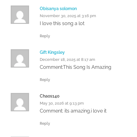
Obisanya solomon
November 30, 2025 at 3:16 pm
I love this song a lot
Reply
Gift Kingsley
December 18, 2025 at 8:17 am
Comment:This Song Is Amazing
Reply
Chaos140
May 30, 2026 at 9:13 pm
Comment: its amazing.i love it
Reply