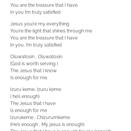
You are the treasure that I have
In you I’m truly satisfied
Jesus you’re my everything
You’re the light that shines through me
You are the treasure that I have
In you, I’m truly satisfied
Oluwatosin , Oluwatosin
(God is worth serving )
The Jesus that I know
Is enough for me.
Izuru keme, Izuru keme
( he’s enough)
The Jesus that I have
Is enough for me
Izurukeme , Chizurumkeme
(He’s enough , My jesus is enough)