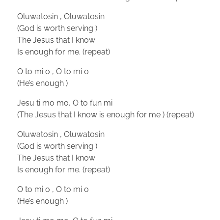
Oluwatosin , Oluwatosin
(God is worth serving )
The Jesus that I know
Is enough for me. (repeat)
O to mi o , O to mi o
(He’s enough )
Jesu ti mo mo, O to fun mi
(The Jesus that I know is enough for me ) (repeat)
Oluwatosin , Oluwatosin
(God is worth serving )
The Jesus that I know
Is enough for me. (repeat)
O to mi o , O to mi o
(He’s enough )