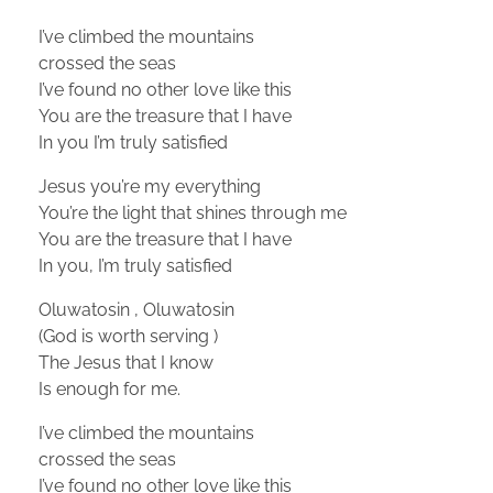
I’ve climbed the mountains
crossed the seas
I’ve found no other love like this
You are the treasure that I have
In you I’m truly satisfied
Jesus you’re my everything
You’re the light that shines through me
You are the treasure that I have
In you, I’m truly satisfied
Oluwatosin , Oluwatosin
(God is worth serving )
The Jesus that I know
Is enough for me.
I’ve climbed the mountains
crossed the seas
I’ve found no other love like this