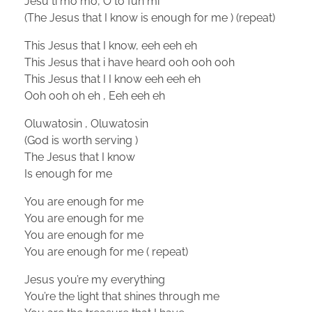
Jesu ti mo mo, O to fun mi
(The Jesus that I know is enough for me ) (repeat)
This Jesus that I know, eeh eeh eh
This Jesus that i have heard ooh ooh ooh
This Jesus that I I know eeh eeh eh
Ooh ooh oh eh , Eeh eeh eh
Oluwatosin , Oluwatosin
(God is worth serving )
The Jesus that I know
Is enough for me
You are enough for me
You are enough for me
You are enough for me
You are enough for me ( repeat)
Jesus you’re my everything
You’re the light that shines through me