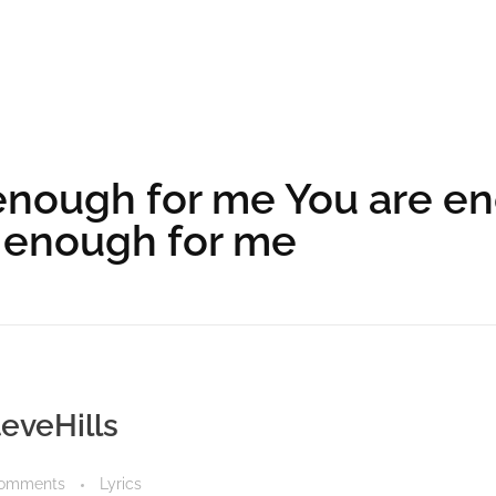
enough for me You are e
 enough for me
teveHills
Comments
Lyrics