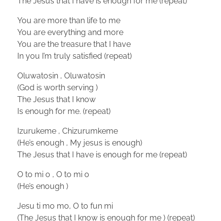
The Jesus that I have is enough for me (repeat)
You are more than life to me
You are everything and more
You are the treasure that I have
In you I’m truly satisfied (repeat)
Oluwatosin , Oluwatosin
(God is worth serving )
The Jesus that I know
Is enough for me. (repeat)
Izurukeme , Chizurumkeme
(He’s enough , My jesus is enough)
The Jesus that I have is enough for me (repeat)
O to mi o , O to mi o
(He’s enough )
Jesu ti mo mo, O to fun mi
(The Jesus that I know is enough for me ) (repeat)