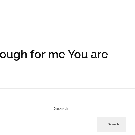
nough for me You are
Search
Search