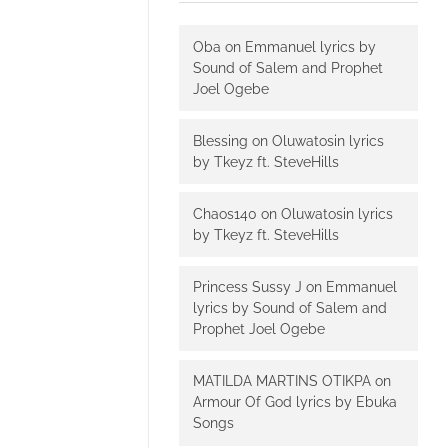
Oba
on
Emmanuel lyrics by
Sound of Salem and Prophet
Joel Ogebe
Blessing
on
Oluwatosin lyrics
by Tkeyz ft. SteveHills
Chaos140
on
Oluwatosin lyrics
by Tkeyz ft. SteveHills
Princess Sussy J
on
Emmanuel
lyrics by Sound of Salem and
Prophet Joel Ogebe
MATILDA MARTINS OTIKPA
on
Armour Of God lyrics by Ebuka
Songs