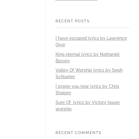
RECENT POSTS
I have escaped lyrics by Lawrence
Oyor
King eternal lyrics by Nathaniel
Bassey
Valley Of Worship lyrics by Seph
Schlueter
I praise you now lyrics by Chris
Shalom
Sure Of lyrics by Victory house
worship
RECENT COMMENTS