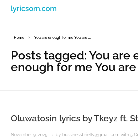
lyricsom.com
Home
You are enough for me You are ...
Posts tagged: You are 
enough for me You are
Oluwatosin lyrics by Tkeyz ft. S
November 9, 2025
by
bussinessbriefly@gmail.com
with
5 