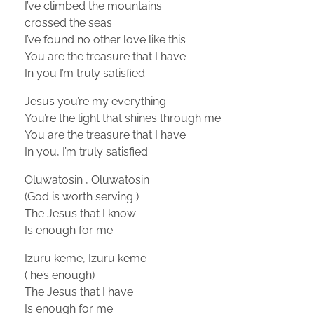
I’ve climbed the mountains
crossed the seas
I’ve found no other love like this
You are the treasure that I have
In you I’m truly satisfied
Jesus you’re my everything
You’re the light that shines through me
You are the treasure that I have
In you, I’m truly satisfied
Oluwatosin , Oluwatosin
(God is worth serving )
The Jesus that I know
Is enough for me.
Izuru keme, Izuru keme
( he’s enough)
The Jesus that I have
Is enough for me