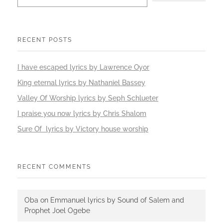
RECENT POSTS
I have escaped lyrics by Lawrence Oyor
King eternal lyrics by Nathaniel Bassey
Valley Of Worship lyrics by Seph Schlueter
I praise you now lyrics by Chris Shalom
Sure Of lyrics by Victory house worship
RECENT COMMENTS
Oba
on
Emmanuel lyrics by Sound of Salem and
Prophet Joel Ogebe