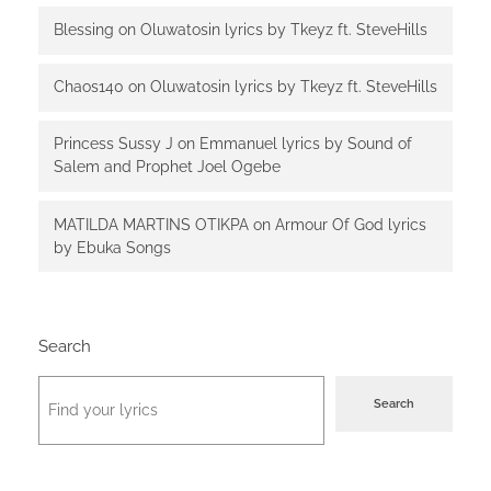
Blessing
on
Oluwatosin lyrics by Tkeyz ft. SteveHills
Chaos140
on
Oluwatosin lyrics by Tkeyz ft. SteveHills
Princess Sussy J
on
Emmanuel lyrics by Sound of
Salem and Prophet Joel Ogebe
MATILDA MARTINS OTIKPA
on
Armour Of God lyrics
by Ebuka Songs
Search
Search