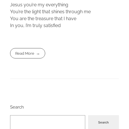
Jesus you’re my everything
You’re the light that shines through me
You are the treasure that I have
In you, I’m truly satisfied
Read More
Search
Search