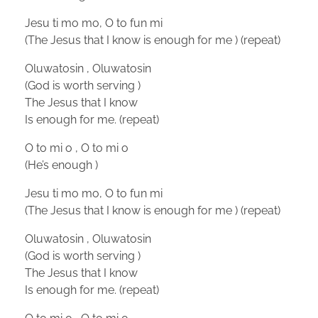
Jesu ti mo mo, O to fun mi
(The Jesus that I know is enough for me ) (repeat)
Oluwatosin , Oluwatosin
(God is worth serving )
The Jesus that I know
Is enough for me. (repeat)
O to mi o , O to mi o
(He’s enough )
Jesu ti mo mo, O to fun mi
(The Jesus that I know is enough for me ) (repeat)
Oluwatosin , Oluwatosin
(God is worth serving )
The Jesus that I know
Is enough for me. (repeat)