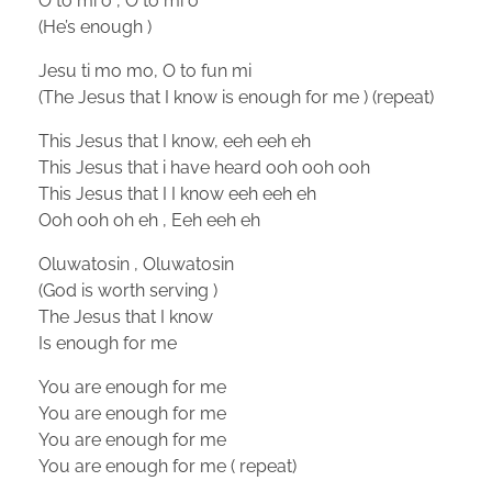
O to mi o , O to mi o
(He’s enough )
Jesu ti mo mo, O to fun mi
(The Jesus that I know is enough for me ) (repeat)
This Jesus that I know, eeh eeh eh
This Jesus that i have heard ooh ooh ooh
This Jesus that I I know eeh eeh eh
Ooh ooh oh eh , Eeh eeh eh
Oluwatosin , Oluwatosin
(God is worth serving )
The Jesus that I know
Is enough for me
You are enough for me
You are enough for me
You are enough for me
You are enough for me ( repeat)