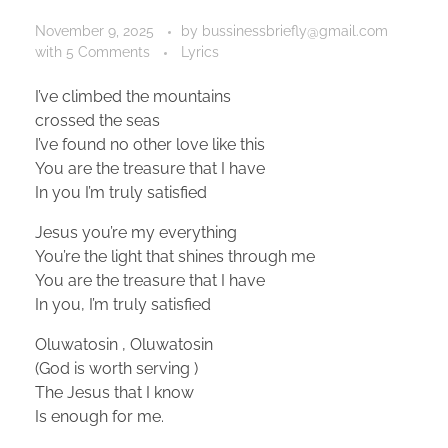
November 9, 2025
by
bussinessbriefly@gmail.com
with
5 Comments
Lyrics
I’ve climbed the mountains
crossed the seas
I’ve found no other love like this
You are the treasure that I have
In you I’m truly satisfied
Jesus you’re my everything
You’re the light that shines through me
You are the treasure that I have
In you, I’m truly satisfied
Oluwatosin , Oluwatosin
(God is worth serving )
The Jesus that I know
Is enough for me.