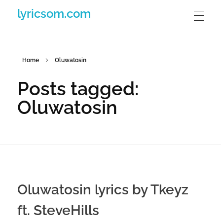
lyricsom.com
Home
Oluwatosin
Posts tagged:
Oluwatosin
Oluwatosin lyrics by Tkeyz
ft. SteveHills