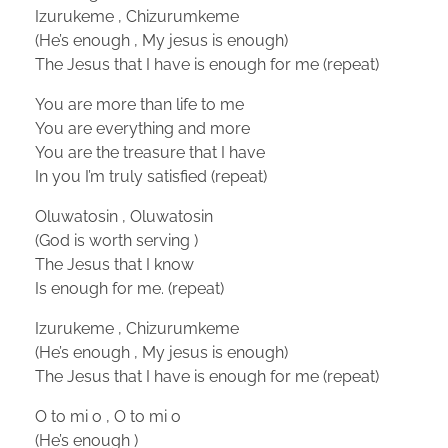
Izurukeme , Chizurumkeme
(He’s enough , My jesus is enough)
The Jesus that I have is enough for me (repeat)
You are more than life to me
You are everything and more
You are the treasure that I have
In you I’m truly satisfied (repeat)
Oluwatosin , Oluwatosin
(God is worth serving )
The Jesus that I know
Is enough for me. (repeat)
Izurukeme , Chizurumkeme
(He’s enough , My jesus is enough)
The Jesus that I have is enough for me (repeat)
O to mi o , O to mi o
(He’s enough )