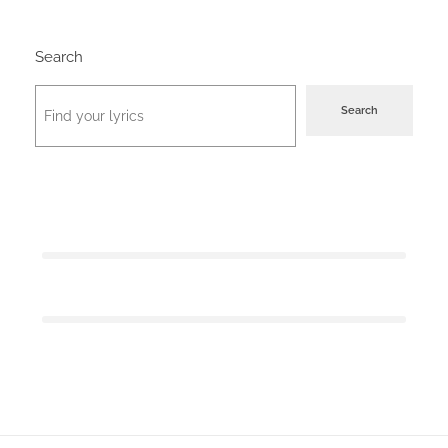
Search
Search