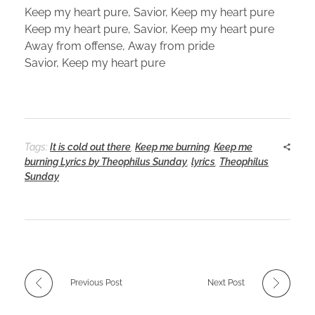
Keep my heart pure, Savior, Keep my heart pure
Keep my heart pure, Savior, Keep my heart pure
Away from offense, Away from pride
Savior, Keep my heart pure
Tags:
It is cold out there
,
Keep me burning
,
Keep me
burning Lyrics by Theophilus Sunday
,
lyrics
,
Theophilus
Sunday
Previous Post
Next Post