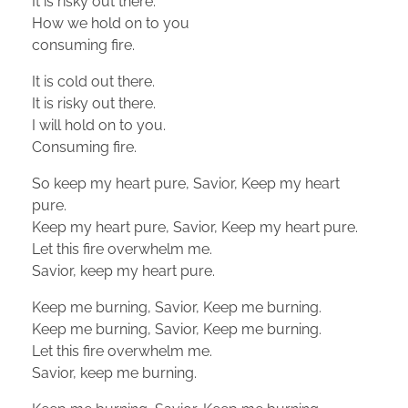
It is risky out there.
How we hold on to you
consuming fire.
It is cold out there.
It is risky out there.
I will hold on to you.
Consuming fire.
So keep my heart pure, Savior, Keep my heart
pure.
Keep my heart pure, Savior, Keep my heart pure.
Let this fire overwhelm me.
Savior, keep my heart pure.
Keep me burning, Savior, Keep me burning.
Keep me burning, Savior, Keep me burning.
Let this fire overwhelm me.
Savior, keep me burning.