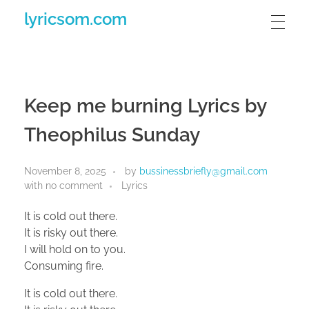
lyricsom.com
Keep me burning Lyrics by
Theophilus Sunday
November 8, 2025
by
bussinessbriefly@gmail.com
with
no comment
Lyrics
It is cold out there.
It is risky out there.
I will hold on to you.
Consuming fire.
It is cold out there.