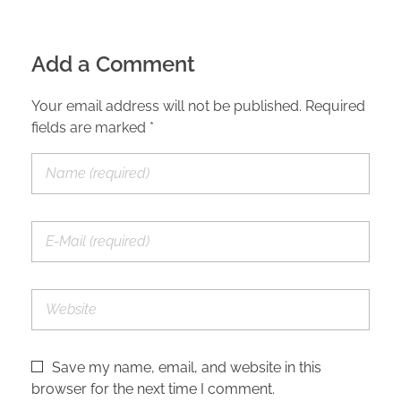
Add a Comment
Your email address will not be published. Required
fields are marked *
Save my name, email, and website in this
browser for the next time I comment.