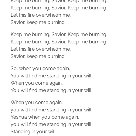
Keep me burning, Savior, Keep me burning.
Keep me burning, Savior, Keep me burning.
Let this fire overwhelm me.
Savior, keep me burning.
Keep me burning, Savior, Keep me burning.
Keep me burning, Savior, Keep me burning.
Let this fire overwhelm me.
Savior, keep me burning.
So, when you come again,
You will find me standing in your will.
When you come again,
You will find me standing in your will.
When you come again,
you will find me standing in your will.
Yeshua when you come again,
you will find me standing in your will.
Standing in your will.