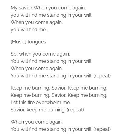
My savior. When you come again,
you will find me standing in your will.
When you come again,
you will find me.
[Music] tongues
So, when you come again,
You will find me standing in your will.
When you come again,
You will find me standing in your will. (repeat)
Keep me burning, Savior, Keep me burning.
Keep me burning, Savior, Keep me burning.
Let this fire overwhelm me.
Savior, keep me burning. (repeat)
When you come again,
You will find me standing in your will. (repeat)