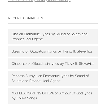
Sure Of lyrics by Victory house worship
RECENT COMMENTS
Oba
on
Emmanuel lyrics by Sound of Salem and
Prophet Joel Ogebe
Blessing
on
Oluwatosin lyrics by Tkeyz ft. SteveHills
Chaos140
on
Oluwatosin lyrics by Tkeyz ft. SteveHills
Princess Sussy J
on
Emmanuel lyrics by Sound of
Salem and Prophet Joel Ogebe
MATILDA MARTINS OTIKPA
on
Armour Of God lyrics
by Ebuka Songs