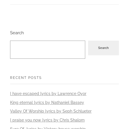
Search
Search
RECENT POSTS
I have escaped lyrics by Lawrence Oyor
King eternal lyrics by Nathaniel Bassey
Valley Of Worship lyrics by Seph Schlueter
I praise you now lyrics by Chris Shalom