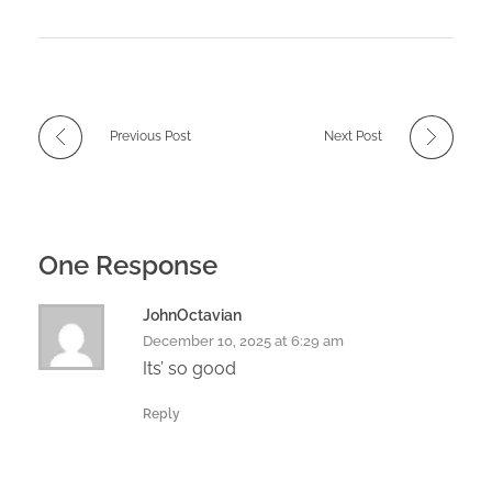
Previous Post
Next Post
One Response
JohnOctavian
December 10, 2025 at 6:29 am
Its’ so good
Reply