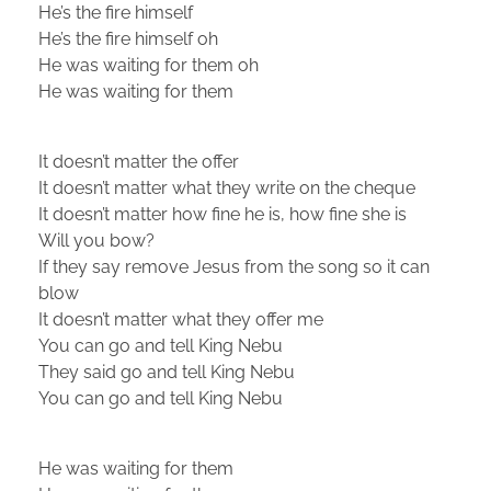
He’s the fire himself
He’s the fire himself oh
He was waiting for them oh
He was waiting for them
It doesn’t matter the offer
It doesn’t matter what they write on the cheque
It doesn’t matter how fine he is, how fine she is
Will you bow?
If they say remove Jesus from the song so it can
blow
It doesn’t matter what they offer me
You can go and tell King Nebu
They said go and tell King Nebu
You can go and tell King Nebu
He was waiting for them