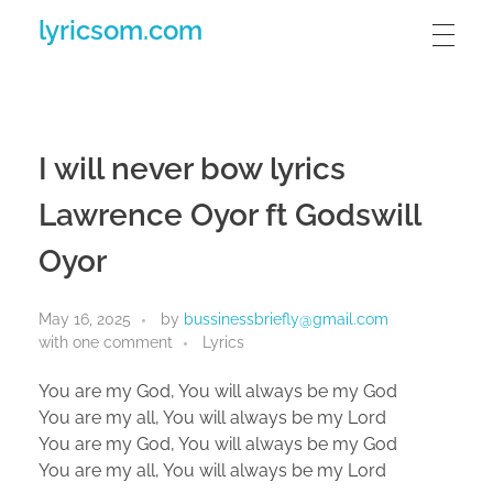
lyricsom.com
I will never bow lyrics
Lawrence Oyor ft Godswill
Oyor
May 16, 2025
by
bussinessbriefly@gmail.com
with
one comment
Lyrics
You are my God, You will always be my God
You are my all, You will always be my Lord
You are my God, You will always be my God
You are my all, You will always be my Lord