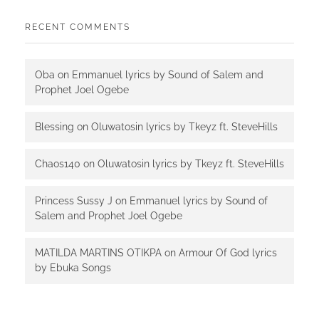
RECENT COMMENTS
Oba
on
Emmanuel lyrics by Sound of Salem and
Prophet Joel Ogebe
Blessing
on
Oluwatosin lyrics by Tkeyz ft. SteveHills
Chaos140
on
Oluwatosin lyrics by Tkeyz ft. SteveHills
Princess Sussy J
on
Emmanuel lyrics by Sound of
Salem and Prophet Joel Ogebe
MATILDA MARTINS OTIKPA
on
Armour Of God lyrics
by Ebuka Songs