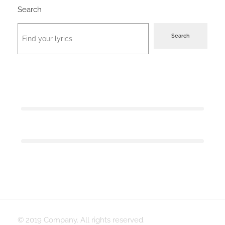
Search
Search
© 2019 Company. All rights reserved.