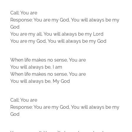
Call: You are
Response: You are my God, You will always be my
God
You are my all, You will always be my Lord
You are my God, You will always be my God
When life makes no sense, You are
You will always be, I am
When life makes no sense, You are
You will always be, My God
Call: You are
Response: You are my God, You will always be my
God