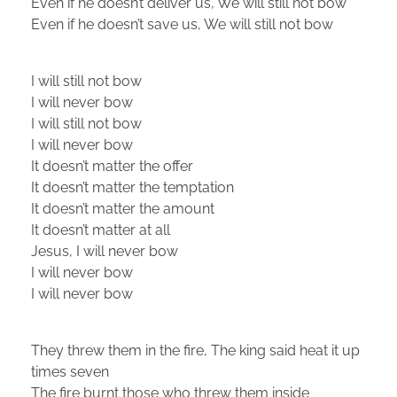
Even if he doesn’t deliver us, We will still not bow
Even if he doesn’t save us, We will still not bow
I will still not bow
I will never bow
I will still not bow
I will never bow
It doesn’t matter the offer
It doesn’t matter the temptation
It doesn’t matter the amount
It doesn’t matter at all
Jesus, I will never bow
I will never bow
I will never bow
They threw them in the fire, The king said heat it up
times seven
The fire burnt those who threw them inside