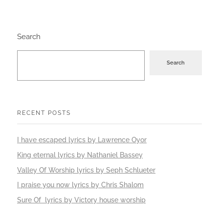
Search
Search
RECENT POSTS
I have escaped lyrics by Lawrence Oyor
King eternal lyrics by Nathaniel Bassey
Valley Of Worship lyrics by Seph Schlueter
I praise you now lyrics by Chris Shalom
Sure Of lyrics by Victory house worship