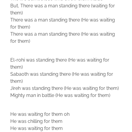
But, There was a man standing there (waiting for
them)
There was a man standing there (He was waiting
for them)
There was a man standing there (He was waiting
for them)
El-rohi was standing there (He was waiting for
them)
Sabaoth was standing there (He was waiting for
them)
Jireh was standing there (He was waiting for them)
Mighty man in battle (He was waiting for them)
He was waiting for them oh
He was chilling for them
He was waiting for them