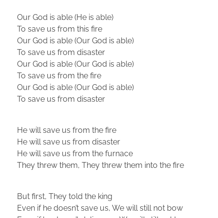
Our God is able (He is able)
To save us from this fire
Our God is able (Our God is able)
To save us from disaster
Our God is able (Our God is able)
To save us from the fire
Our God is able (Our God is able)
To save us from disaster
He will save us from the fire
He will save us from disaster
He will save us from the furnace
They threw them, They threw them into the fire
But first, They told the king
Even if he doesn’t save us, We will still not bow