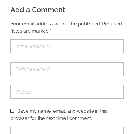
Add a Comment
Your email address will not be published. Required
fields are marked *
Save my name, email, and website in this
browser for the next time I comment.