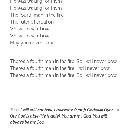
He was waiting for them
He was waiting for them
The fourth man in the fire
The ruler of creation
We will never bow
We will never bow
May you never bow
There’s a fourth man in the fire, So I will never bow
There’s a fourth man in the fire, I will never bow
There’s a fourth man in the fire, So I will never bow.
Tags:
I will still not bow
,
Lawrence Oyor ft Godswill Oyor
,
Our God is able (He is able)
,
You are my God
,
You will
always be my God