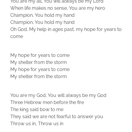
You are my all, You will always be my Lord
When life makes no sense, You are my hero
Champion, You hold my hand
Champion, You hold my hand
Oh God, My help in ages past, my hope for years to
come
My hope for years to come
My shelter from the storm
My hope for years to come
My shelter from the storm
You are my God, You will always be my God
Three Hebrew men before the fire
The king said bow to me
They said we are not fearful to answer you
Throw us in, Throw us in