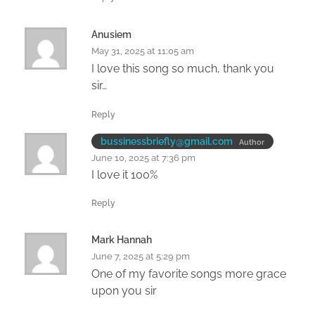
Anusiem
May 31, 2025 at 11:05 am
I love this song so much, thank you
sir…
Reply
bussinessbriefly@gmail.com
Author
June 10, 2025 at 7:36 pm
I love it 100%
Reply
Mark Hannah
June 7, 2025 at 5:29 pm
One of my favorite songs more grace
upon you sir