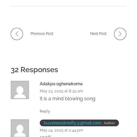
Previous Post
Next Post
32 Responses
Adakpo oghenekome
May 23, 2025 at 8:35 am
It is a mind blowing song
Reply
bussinessbriefly@gmail.com
Author
May 24, 2025 at 2:44 pm