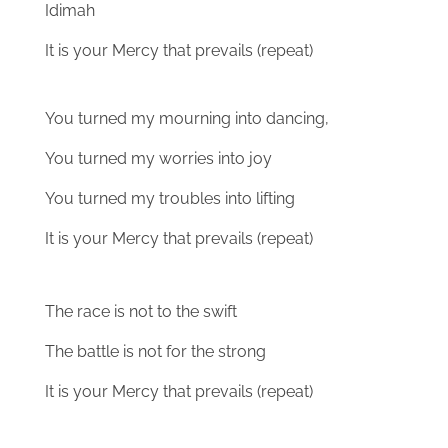
Idimah
It is your Mercy that prevails (repeat)
You turned my mourning into dancing,
You turned my worries into joy
You turned my troubles into lifting
It is your Mercy that prevails (repeat)
The race is not to the swift
The battle is not for the strong
It is your Mercy that prevails (repeat)