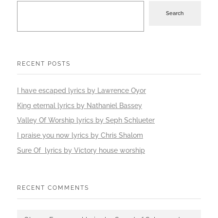
Search
RECENT POSTS
I have escaped lyrics by Lawrence Oyor
King eternal lyrics by Nathaniel Bassey
Valley Of Worship lyrics by Seph Schlueter
I praise you now lyrics by Chris Shalom
Sure Of lyrics by Victory house worship
RECENT COMMENTS