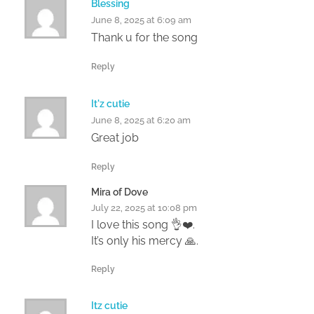
Blessing
June 8, 2025 at 6:09 am
Thank u for the song
Reply
It'z cutie
June 8, 2025 at 6:20 am
Great job
Reply
Mira of Dove
July 22, 2025 at 10:08 pm
I love this song 👌❤️.
It’s only his mercy 🙏.
Reply
Itz cutie