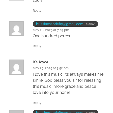
100%
Reply
bussinessbriefly@gmail.com
Author
May 28, 2025 at 7:29 pm
One hundred percent
Reply
It's Joyce
May 25, 2025 at 3:52 pm
I love this music, it’s always makes me
smile, God bless you sir for releasing
this music, more grace and peace
love into your home
Reply
bussinessbriefly@gmail.com
Author