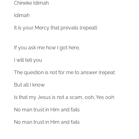
Chineke Idimah
Idimah
It is your Mercy that prevails (repeat)
If you ask me how I got here,
I will tell you
The question is not for me to answer (repeat
But all I know
Is that my Jesus is not a scam, ooh, Yes ooh
No man trust in Him and fails
No man trust in Him and fails