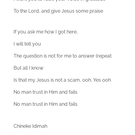
To the Lord, and give Jesus some praise
If you ask me how I got here,
I will tell you
The question is not for me to answer (repeat
But all I know
Is that my Jesus is not a scam, ooh, Yes ooh
No man trust in Him and fails
No man trust in Him and fails
Chineke Idimah