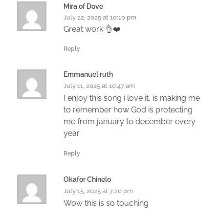
Mira of Dove
July 22, 2025 at 10:10 pm
Great work 👌❤️
Reply
Emmanuel ruth
July 11, 2025 at 10:47 am
I enjoy this song i love it, is making me
to remember how God is protecting
me from january to december every
year
Reply
Okafor Chinelo
July 15, 2025 at 7:20 pm
Wow this is so touching