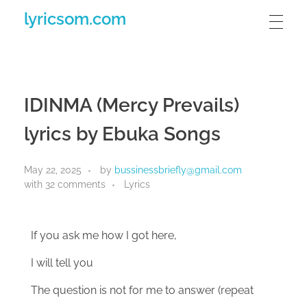
lyricsom.com
IDINMA (Mercy Prevails)
lyrics by Ebuka Songs
May 22, 2025
by
bussinessbriefly@gmail.com
with
32 comments
Lyrics
If you ask me how I got here,
I will tell you
The question is not for me to answer (repeat