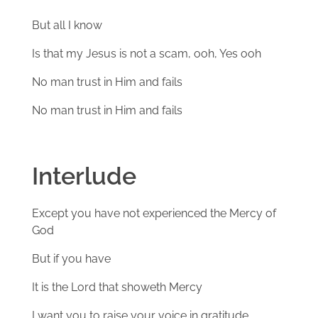
But all I know
Is that my Jesus is not a scam, ooh, Yes ooh
No man trust in Him and fails
No man trust in Him and fails
Interlude
Except you have not experienced the Mercy of
God
But if you have
It is the Lord that showeth Mercy
I want you to raise your voice in gratitude