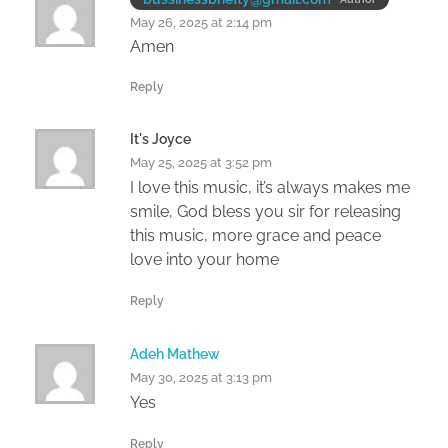
May 26, 2025 at 2:14 pm
Amen
Reply
It's Joyce
May 25, 2025 at 3:52 pm
I love this music, it’s always makes me
smile, God bless you sir for releasing
this music, more grace and peace
love into your home
Reply
Adeh Mathew
May 30, 2025 at 3:13 pm
Yes
Reply