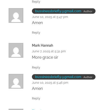
Reply
bussinessbriefly@gmail.com
Author
June 10, 2025 at 5:47 pm
Amen
Reply
Mark Hannah
June 7, 2025 at 5:31 pm
More grace sir
Reply
bussinessbriefly@gmail.com
Author
June 10, 2025 at 5:46 pm
Amen
Reply