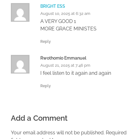
BRIGHT ESS
August 10, 2025 at 6:32 am
A VERY GOOD 1
MORE GRACE MINISTES
Reply
Rwothomio Emmanuel
August 21, 2025 at 7:46 pm
I feel listen to it again and again
Reply
Add a Comment
Your email address will not be published. Required