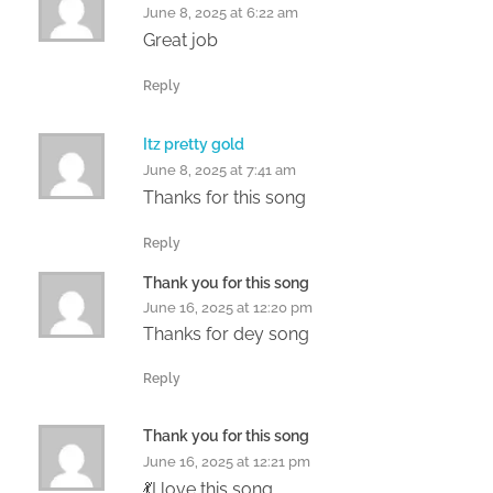
June 8, 2025 at 6:22 am
Great job
Reply
Itz pretty gold
June 8, 2025 at 7:41 am
Thanks for this song
Reply
Thank you for this song
June 16, 2025 at 12:20 pm
Thanks for dey song
Reply
Thank you for this song
June 16, 2025 at 12:21 pm
💃I love this song