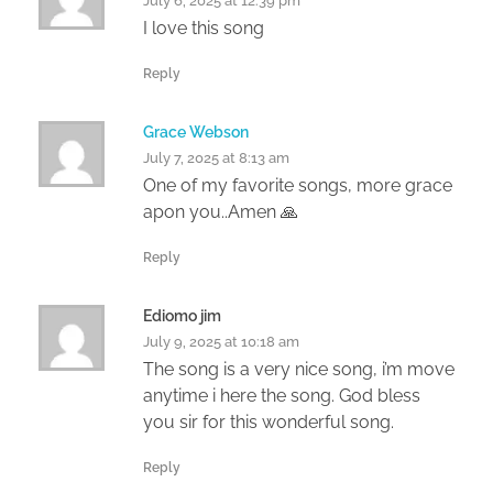
July 6, 2025 at 12:39 pm
I love this song
Reply
Grace Webson
July 7, 2025 at 8:13 am
One of my favorite songs, more grace
apon you..Amen 🙏
Reply
Ediomo jim
July 9, 2025 at 10:18 am
The song is a very nice song, i’m move
anytime i here the song. God bless
you sir for this wonderful song.
Reply