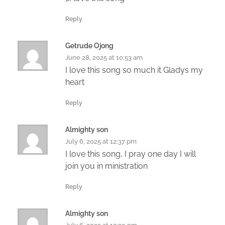
Reply
Getrude Ojong
June 28, 2025 at 10:53 am
I love this song so much it Gladys my
heart
Reply
Almighty son
July 6, 2025 at 12:37 pm
I love this song, I pray one day I will
join you in ministration
Reply
Almighty son