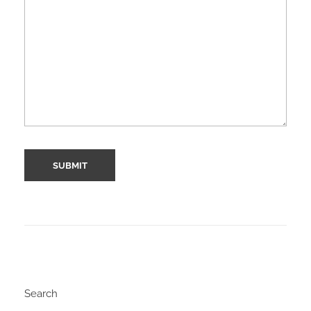
Search