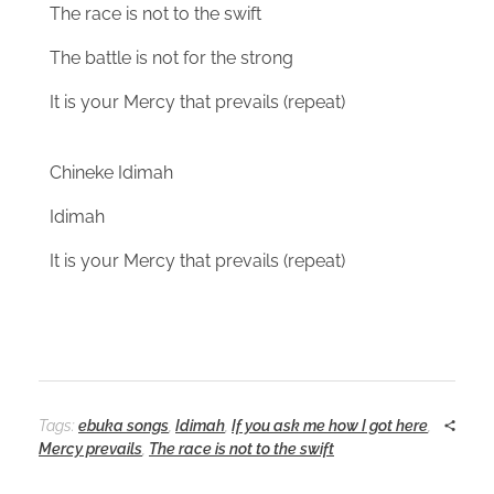
The race is not to the swift
The battle is not for the strong
It is your Mercy that prevails (repeat)
Chineke Idimah
Idimah
It is your Mercy that prevails (repeat)
Tags:
ebuka songs
,
Idimah
,
If you ask me how I got here
,
Mercy prevails
,
The race is not to the swift