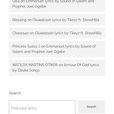
Oba
on
Emmanuel lyrics by Sound of Salem and
Prophet Joel Ogebe
Blessing
on
Oluwatosin lyrics by Tkeyz ft. SteveHills
Chaos140
on
Oluwatosin lyrics by Tkeyz ft. SteveHills
Princess Sussy J
on
Emmanuel lyrics by Sound of
Salem and Prophet Joel Ogebe
MATILDA MARTINS OTIKPA
on
Armour Of God lyrics
by Ebuka Songs
Search
Search