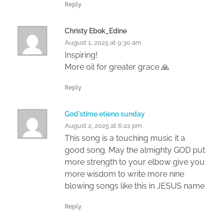
Reply
Christy Ebok_Edine
August 1, 2025 at 9:30 am
Inspiring!
More oil for greater grace 🙏
Reply
God'stime etieno sunday
August 2, 2025 at 6:22 pm
This song is a touching music it a
good song. May the almighty GOD put
more strength to your elbow give you
more wisdom to write more nine
blowing songs like this in JESUS name
Reply