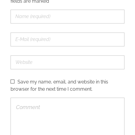
fields are marked *
Save my name, email, and website in this
browser for the next time I comment.