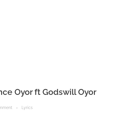
ence Oyor ft Godswill Oyor
mment
Lyrics