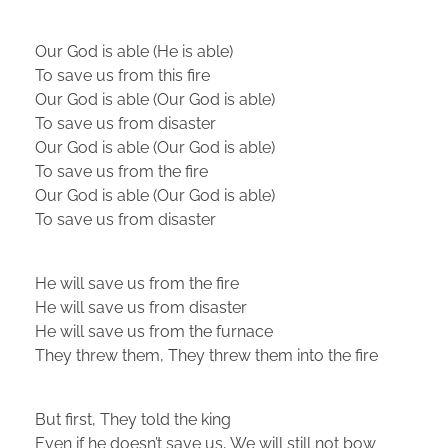
Our God is able (He is able)
To save us from this fire
Our God is able (Our God is able)
To save us from disaster
Our God is able (Our God is able)
To save us from the fire
Our God is able (Our God is able)
To save us from disaster
He will save us from the fire
He will save us from disaster
He will save us from the furnace
They threw them, They threw them into the fire
But first, They told the king
Even if he doesn’t save us, We will still not bow