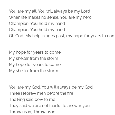
You are my all, You will always be my Lord
When life makes no sense, You are my hero
Champion, You hold my hand
Champion, You hold my hand
Oh God, My help in ages past, my hope for years to co
My hope for years to come
My shelter from the storm
My hope for years to come
My shelter from the storm
You are my God, You will always be my God
Three Hebrew men before the fire
The king said bow to me
They said we are not fearful to answer you
Throw us in, Throw us in