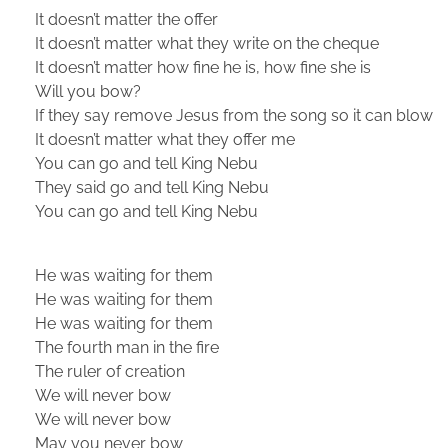
It doesn’t matter the offer
It doesn’t matter what they write on the cheque
It doesn’t matter how fine he is, how fine she is
Will you bow?
If they say remove Jesus from the song so it can blow
It doesn’t matter what they offer me
You can go and tell King Nebu
They said go and tell King Nebu
You can go and tell King Nebu
He was waiting for them
He was waiting for them
He was waiting for them
The fourth man in the fire
The ruler of creation
We will never bow
We will never bow
May you never bow