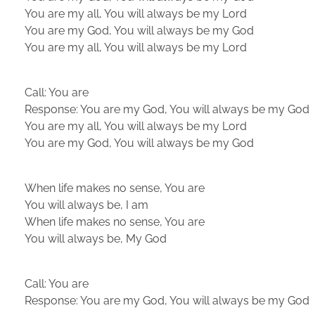
You are my all, You will always be my Lord
You are my God, You will always be my God
You are my all, You will always be my Lord
Call: You are
Response: You are my God, You will always be my God
You are my all, You will always be my Lord
You are my God, You will always be my God
When life makes no sense, You are
You will always be, I am
When life makes no sense, You are
You will always be, My God
Call: You are
Response: You are my God, You will always be my God