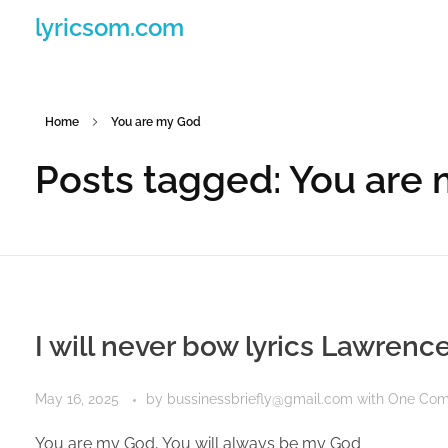
lyricsom.com
Home
You are my God
Posts tagged: You are
I will never bow lyrics Lawrenc
May 16, 2025
by
bussinessbriefly@gmail.com
with
One Co
You are my God, You will always be my God