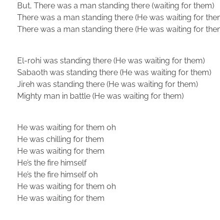
But, There was a man standing there (waiting for them)
There was a man standing there (He was waiting for the
There was a man standing there (He was waiting for the
El-rohi was standing there (He was waiting for them)
Sabaoth was standing there (He was waiting for them)
Jireh was standing there (He was waiting for them)
Mighty man in battle (He was waiting for them)
He was waiting for them oh
He was chilling for them
He was waiting for them
He’s the fire himself
He’s the fire himself oh
He was waiting for them oh
He was waiting for them