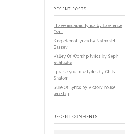
RECENT POSTS
I have escaped lyrics by Lawrence
Oyor
King eternal lyrics by Nathaniel
Bassey
Valley Of Worship lyrics by Seph
Schlueter
I praise you now lyrics by Chris
Shalom
Sure Of lyrics by Victory house
worship
RECENT COMMENTS