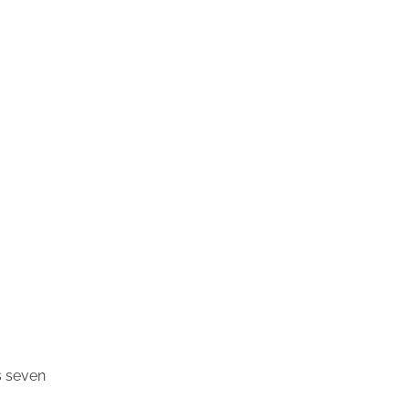
es seven