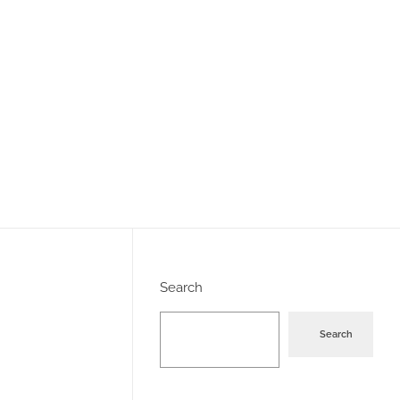
Search
Search