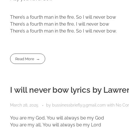
There’s a fourth man in the fire, So I will never bow
There’s a fourth man in the fire, I will never bow
There’s a fourth man in the fire, So I will never bow.
Read More
I will never bow lyrics by Lawr
March 28, 2025
by
bussinessbriefly@gmail.com
with
No Co
You are my God, You will always be my God
You are my all, You will always be my Lord