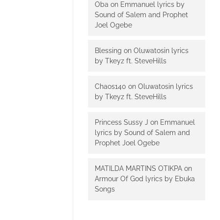
Oba
on
Emmanuel lyrics by
Sound of Salem and Prophet
Joel Ogebe
Blessing
on
Oluwatosin lyrics
by Tkeyz ft. SteveHills
Chaos140
on
Oluwatosin lyrics
by Tkeyz ft. SteveHills
Princess Sussy J
on
Emmanuel
lyrics by Sound of Salem and
Prophet Joel Ogebe
MATILDA MARTINS OTIKPA
on
Armour Of God lyrics by Ebuka
Songs