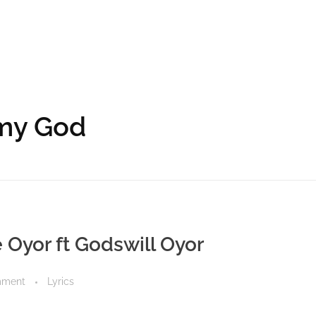
 my God
e Oyor ft Godswill Oyor
mment
Lyrics