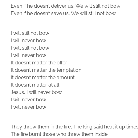
Even if he doesn’t deliver us, We will still not bow
Even if he doesn’t save us, We will still not bow
I will still not bow
I will never bow
I will still not bow
I will never bow
It doesn’t matter the offer
It doesn’t matter the temptation
It doesn’t matter the amount
It doesn’t matter at all
Jesus, I will never bow
I will never bow
I will never bow
They threw them in the fire, The king said heat it up tim
The fire burnt those who threw them inside