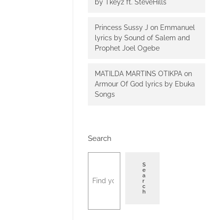
by Tkeyz ft. SteveHills
Princess Sussy J
on
Emmanuel
lyrics by Sound of Salem and
Prophet Joel Ogebe
MATILDA MARTINS OTIKPA
on
Armour Of God lyrics by Ebuka
Songs
Search
S
e
a
r
c
h