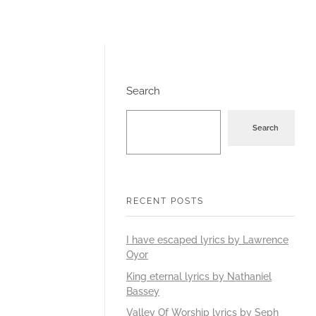
Search
Search
RECENT POSTS
I have escaped lyrics by Lawrence
Oyor
King eternal lyrics by Nathaniel
Bassey
Valley Of Worship lyrics by Seph