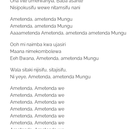
Ona vile umenifanyia, Baba asante
Nisipokusifu wewe nitamsifu nani
Ametenda, ametenda Mungu
Ametenda, ametenda Mungu
Aaaametenda Ametenda, ametenda ametenda Mungu
Ooh mi naimba kwa ujasiri
Maana nimekombolewa
Eeh Bwana, Ametenda, ametenda Mungu
Wala sitaki nijisifu, sitajisifu,
Ni yeye, Ametenda, ametenda Mungu
Ametenda, Ametenda we
Ametenda, Ametenda we
Ametenda, Ametenda we
Ametenda, Ametenda we
Ametenda, Ametenda we
Ametenda, Ametenda we