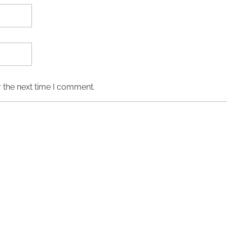
 the next time I comment.