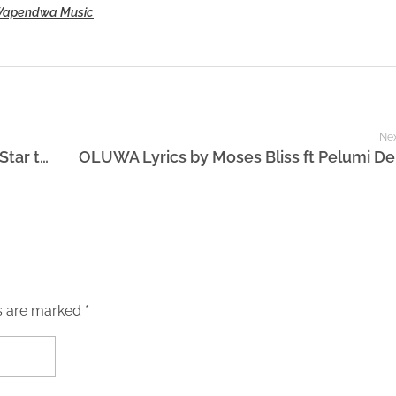
apendwa Music
Nex
Forrest Frank testimony: From Viral Pop Star to Worship Leader
s are marked *