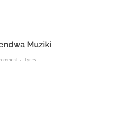
endwa Muziki
 comment
Lyrics