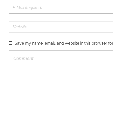
Save my name, email, and website in this browser for