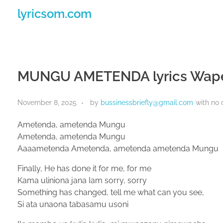
lyricsom.com
MUNGU AMETENDA lyrics Wap
November 8, 2025
by
bussinessbriefly@gmail.com
with
no
Ametenda, ametenda Mungu
Ametenda, ametenda Mungu
Aaaametenda Ametenda, ametenda ametenda Mungu
Finally, He has done it for me, for me
Kama uliniona jana Iam sorry, sorry
Something has changed, tell me what can you see,
Si ata unaona tabasamu usoni