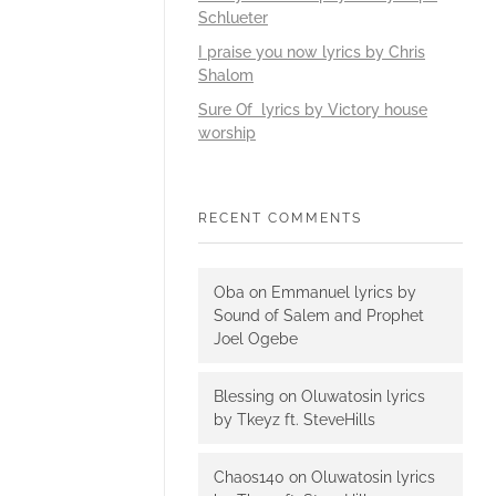
Schlueter
I praise you now lyrics by Chris
Shalom
Sure Of lyrics by Victory house
worship
RECENT COMMENTS
Oba
on
Emmanuel lyrics by
Sound of Salem and Prophet
Joel Ogebe
Blessing
on
Oluwatosin lyrics
by Tkeyz ft. SteveHills
Chaos140
on
Oluwatosin lyrics