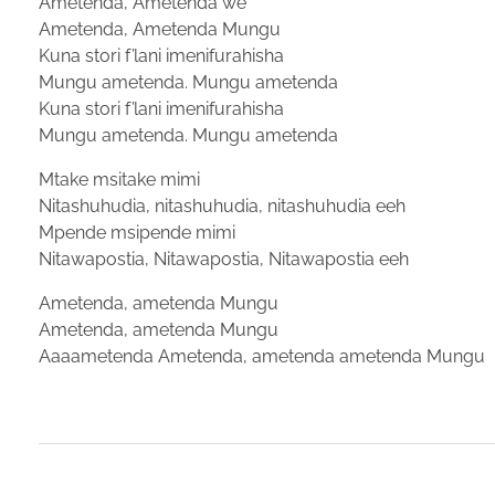
Ametenda, Ametenda we
Ametenda, Ametenda Mungu
Kuna stori f’lani imenifurahisha
Mungu ametenda. Mungu ametenda
Kuna stori f’lani imenifurahisha
Mungu ametenda. Mungu ametenda
Mtake msitake mimi
Nitashuhudia, nitashuhudia, nitashuhudia eeh
Mpende msipende mimi
Nitawapostia, Nitawapostia, Nitawapostia eeh
Ametenda, ametenda Mungu
Ametenda, ametenda Mungu
Aaaametenda Ametenda, ametenda ametenda Mungu