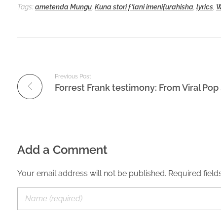
Tags:
ametenda Mungu
,
Kuna stori f’lani imenifurahisha
,
lyrics
,
W
Previous Post
Add a Comment
Your email address will not be published. Required field