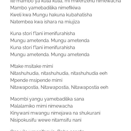
Ile mambo ya kulia kulia, mi mwenzenu nimewacha
Mambo yamebadilika nimefikiwa
Kweli kwa Mungu hakuna kubahatisha
Natembea kwa ishara na miujiza
Kuna stori f’lani imenifurahisha
Mungu ametenda. Mungu ametenda
Kuna stori f’lani imenifurahisha
Mungu ametenda. Mungu ametenda
Mtake msitake mimi
Nitashuhudia, nitashuhudia, nitashuhudia eeh
Mpende msipende mimi
Nitawapostia, Nitawapostia, Nitawapostia eeh
Maombi yangu yamebadilika sana
Malalamiko mimi nimewacha
Kinywani mwangu nimejawa na shukurani
Nisipokusifu wewe nitamsifu nani