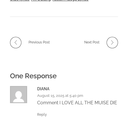
Previous Post
Next Post
One Response
DIANA
August 15, 2025 at 5:40 pm
Comment I LOVE ALL THE MUISE DIE
Reply