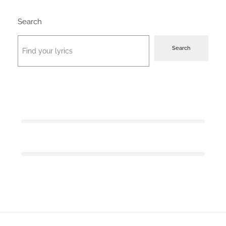
Search
Search