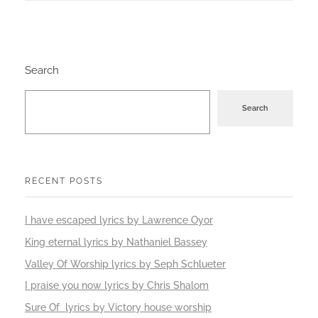
Search
Search
RECENT POSTS
I have escaped lyrics by Lawrence Oyor
King eternal lyrics by Nathaniel Bassey
Valley Of Worship lyrics by Seph Schlueter
I praise you now lyrics by Chris Shalom
Sure Of lyrics by Victory house worship