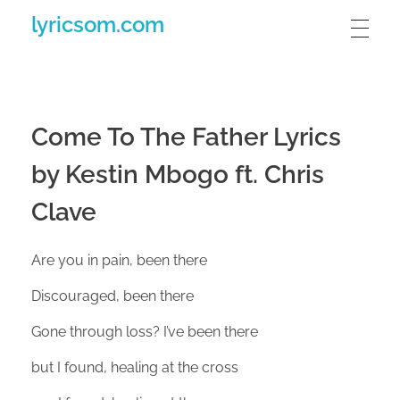
lyricsom.com
Come To The Father Lyrics
by Kestin Mbogo ft. Chris
Clave
Are you in pain, been there
Discouraged, been there
Gone through loss? I’ve been there
but I found, healing at the cross