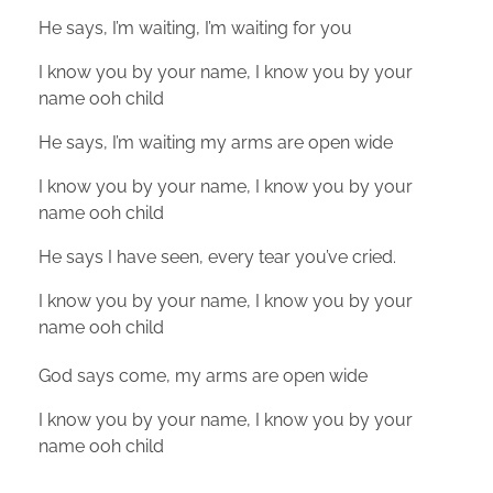
He says, I’m waiting, I’m waiting for you
I know you by your name, I know you by your
name ooh child
He says, I’m waiting my arms are open wide
I know you by your name, I know you by your
name ooh child
He says I have seen, every tear you’ve cried.
I know you by your name, I know you by your
name ooh child
God says come, my arms are open wide
I know you by your name, I know you by your
name ooh child