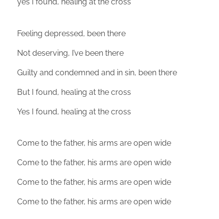
yes I found, healing at the cross
Feeling depressed, been there
Not deserving, I’ve been there
Guilty and condemned and in sin, been there
But I found, healing at the cross
Yes I found, healing at the cross
Come to the father, his arms are open wide
Come to the father, his arms are open wide
Come to the father, his arms are open wide
Come to the father, his arms are open wide