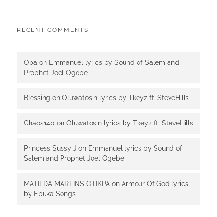
RECENT COMMENTS
Oba
on
Emmanuel lyrics by Sound of Salem and
Prophet Joel Ogebe
Blessing
on
Oluwatosin lyrics by Tkeyz ft. SteveHills
Chaos140
on
Oluwatosin lyrics by Tkeyz ft. SteveHills
Princess Sussy J
on
Emmanuel lyrics by Sound of
Salem and Prophet Joel Ogebe
MATILDA MARTINS OTIKPA
on
Armour Of God lyrics
by Ebuka Songs