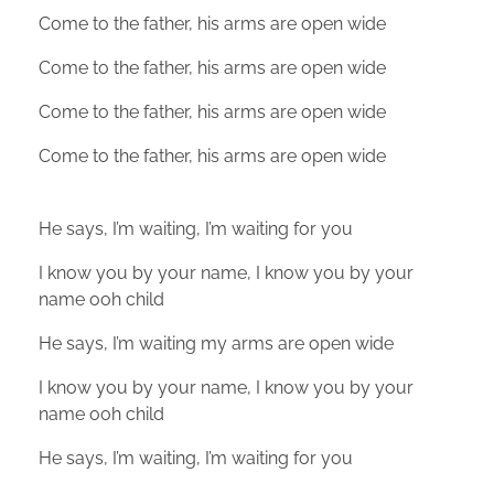
Come to the father, his arms are open wide
Come to the father, his arms are open wide
Come to the father, his arms are open wide
Come to the father, his arms are open wide
He says, I’m waiting, I’m waiting for you
I know you by your name, I know you by your
name ooh child
He says, I’m waiting my arms are open wide
I know you by your name, I know you by your
name ooh child
He says, I’m waiting, I’m waiting for you