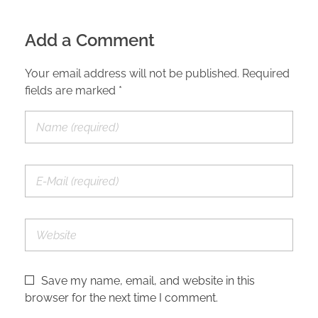
Add a Comment
Your email address will not be published. Required
fields are marked *
Save my name, email, and website in this
browser for the next time I comment.