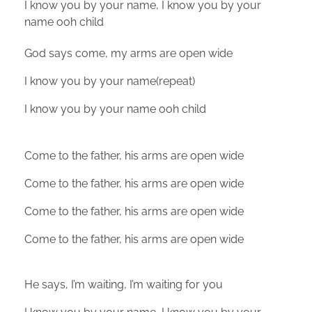
I know you by your name, I know you by your
name ooh child
God says come, my arms are open wide
I know you by your name(repeat)
I know you by your name ooh child
Come to the father, his arms are open wide
Come to the father, his arms are open wide
Come to the father, his arms are open wide
Come to the father, his arms are open wide
He says, I’m waiting, I’m waiting for you