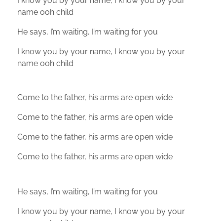
I know you by your name, I know you by your
name ooh child
He says, I’m waiting, I’m waiting for you
I know you by your name, I know you by your
name ooh child
Come to the father, his arms are open wide
Come to the father, his arms are open wide
Come to the father, his arms are open wide
Come to the father, his arms are open wide
He says, I’m waiting, I’m waiting for you
I know you by your name, I know you by your