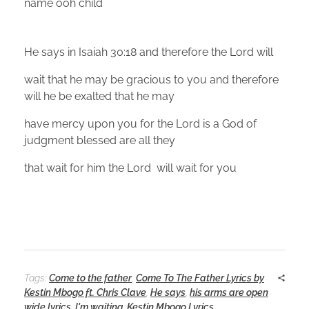
name ooh child
He says in Isaiah 30:18 and therefore the Lord will
wait that he may be gracious to you and therefore
will he be exalted that he may
have mercy upon you for the Lord is a God of
judgment blessed are all they
that wait for him the Lord will wait for you
Tags:
Come to the father
,
Come To The Father Lyrics by
Kestin Mbogo ft. Chris Clave
,
He says
,
his arms are open
wide lyrics
,
I'm waiting
,
Kestin Mbogo Lyrics