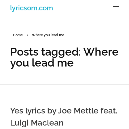
lyricsom.com
Home
Where you lead me
Posts tagged: Where
you lead me
Yes lyrics by Joe Mettle feat.
Luigi Maclean