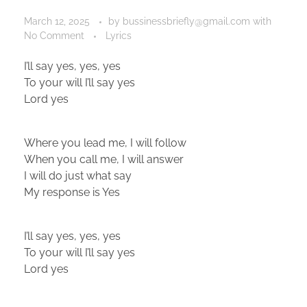
March 12, 2025
by
bussinessbriefly@gmail.com
with
No Comment
Lyrics
I’ll say yes, yes, yes
To your will I’ll say yes
Lord yes
Where you lead me, I will follow
When you call me, I will answer
I will do just what say
My response is Yes
I’ll say yes, yes, yes
To your will I’ll say yes
Lord yes