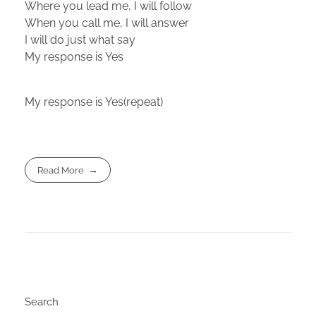
Where you lead me, I will follow
When you call me, I will answer
I will do just what say
My response is Yes
My response is Yes(repeat)
Read More
Search