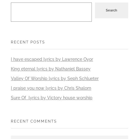
Search
RECENT POSTS
I have escaped lyrics by Lawrence Oyor
King eternal lyrics by Nathaniel Bassey
Valley Of Worship lyrics by Seph Schlueter
I praise you now lyrics by Chris Shalom
Sure Of lyrics by Victory house worship
RECENT COMMENTS