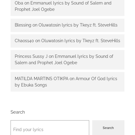
Oba
on
Emmanuel lyrics by Sound of Salem and
Prophet Joel Ogebe
Blessing
on
Oluwatosin lyrics by Tkeyz ft. SteveHills
Chaos140
on
Oluwatosin lyrics by Tkeyz ft. SteveHills
Princess Sussy J
on
Emmanuel lyrics by Sound of
Salem and Prophet Joel Ogebe
MATILDA MARTINS OTIKPA
on
Armour Of God lyrics
by Ebuka Songs
Search
Search