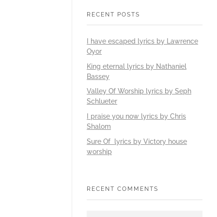
RECENT POSTS
I have escaped lyrics by Lawrence
Oyor
King eternal lyrics by Nathaniel
Bassey
Valley Of Worship lyrics by Seph
Schlueter
I praise you now lyrics by Chris
Shalom
Sure Of lyrics by Victory house
worship
RECENT COMMENTS