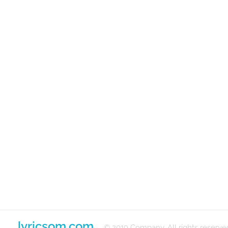
lyricsom.com
© 2019 Company. All rights reserve