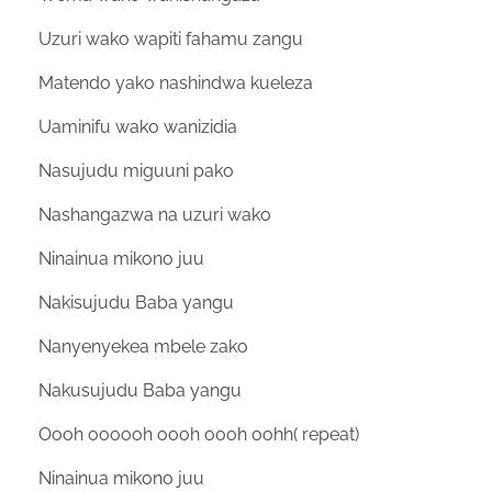
Uzuri wako wapiti fahamu zangu
Matendo yako nashindwa kueleza
Uaminifu wako wanizidia
Nasujudu miguuni pako
Nashangazwa na uzuri wako
Ninainua mikono juu
Nakisujudu Baba yangu
Nanyenyekea mbele zako
Nakusujudu Baba yangu
Oooh oooooh oooh oooh oohh( repeat)
Ninainua mikono juu