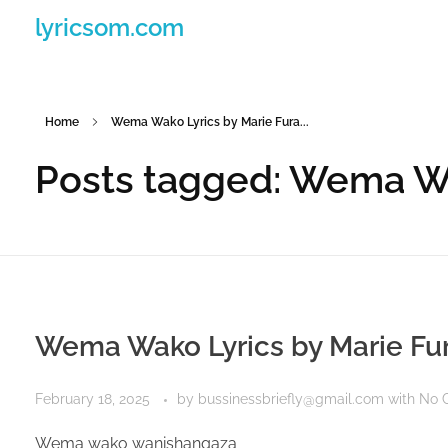
lyricsom.com
Home
Wema Wako Lyrics by Marie Fura...
Posts tagged: Wema Wa
Wema Wako Lyrics by Marie Fu
February 18, 2025
by
bussinessbriefly@gmail.com
with
No 
Wema wako wanishangaza