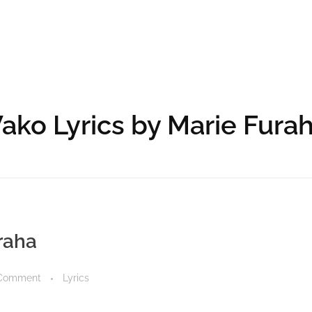
ko Lyrics by Marie Fura
raha
Comment
Lyrics