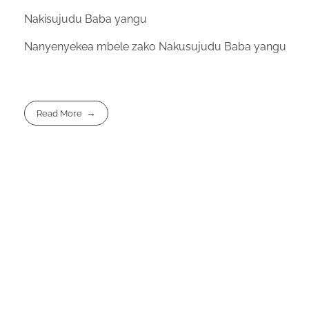
Nakisujudu Baba yangu
Nanyenyekea mbele zako Nakusujudu Baba yangu
Read More