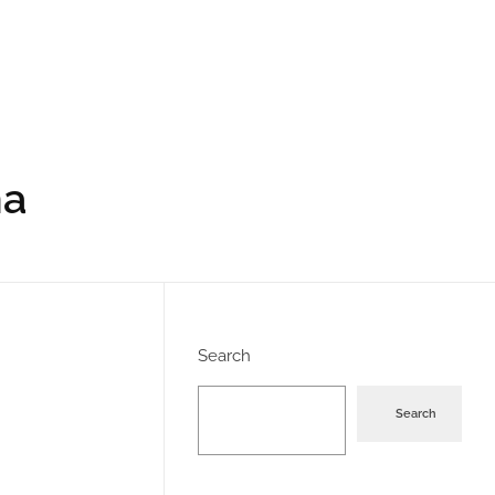
ha
Search
Search