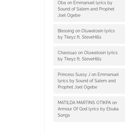
Oba
on
Emmanuel lyrics by
Sound of Salem and Prophet
Joel Ogebe
Blessing
on
Oluwatosin lyrics
by Tkeyz ft. SteveHills
Chaos140
on
Oluwatosin lyrics
by Tkeyz ft. SteveHills
Princess Sussy J
on
Emmanuel
lyrics by Sound of Salem and
Prophet Joel Ogebe
MATILDA MARTINS OTIKPA
on
Armour Of God lyrics by Ebuka
Songs