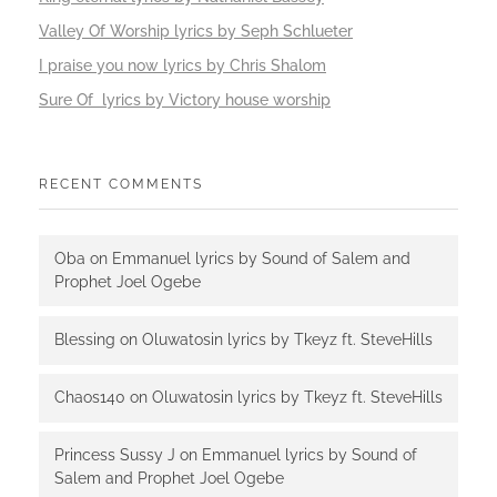
Valley Of Worship lyrics by Seph Schlueter
I praise you now lyrics by Chris Shalom
Sure Of lyrics by Victory house worship
RECENT COMMENTS
Oba
on
Emmanuel lyrics by Sound of Salem and
Prophet Joel Ogebe
Blessing
on
Oluwatosin lyrics by Tkeyz ft. SteveHills
Chaos140
on
Oluwatosin lyrics by Tkeyz ft. SteveHills
Princess Sussy J
on
Emmanuel lyrics by Sound of
Salem and Prophet Joel Ogebe