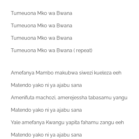
Tumeuona Mko wa Bwana
Tumeuona Mko wa Bwana
Tumeuona Mko wa Bwana
Tumeuona Mko wa Bwana ( repeat)
Amefanya Mambo makubwa siwezi kueleza eeh
Matendo yako ni ya ajabu sana
Amenifuta machozi, amerejessha tabasamu yangu
Matendo yako ni ya ajabu sana
Yale amefanya Kwangu yapita fahamu zangu eeh
Matendo yako ni ya ajabu sana