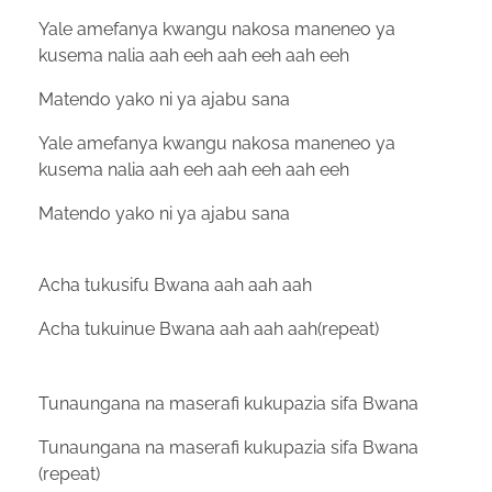
Yale amefanya kwangu nakosa maneneo ya
kusema nalia aah eeh aah eeh aah eeh
Matendo yako ni ya ajabu sana
Yale amefanya kwangu nakosa maneneo ya
kusema nalia aah eeh aah eeh aah eeh
Matendo yako ni ya ajabu sana
Acha tukusifu Bwana aah aah aah
Acha tukuinue Bwana aah aah aah(repeat)
Tunaungana na maserafi kukupazia sifa Bwana
Tunaungana na maserafi kukupazia sifa Bwana
(repeat)