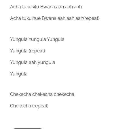
Acha tukusifu Bwana aah aah aah
Acha tukuinue Bwana aah aah aah(repeat)
Yungula Yungula Yungula
Yungula (repeat)
Yungula aah yungula
Yungula
Chekecha chekecha chekecha
Chekecha (repeat)