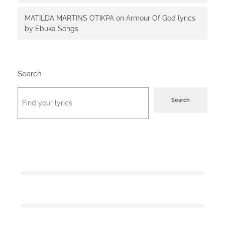
MATILDA MARTINS OTIKPA
on
Armour Of God lyrics
by Ebuka Songs
Search
Search