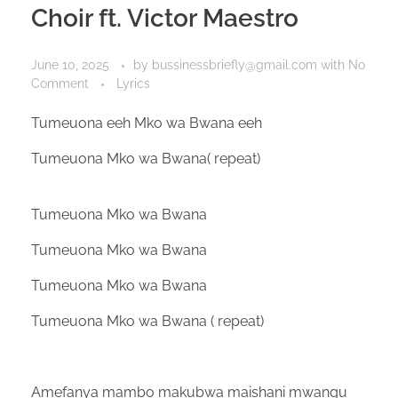
Choir ft. Victor Maestro
June 10, 2025
by
bussinessbriefly@gmail.com
with
No
Comment
Lyrics
Tumeuona eeh Mko wa Bwana eeh
Tumeuona Mko wa Bwana( repeat)
Tumeuona Mko wa Bwana
Tumeuona Mko wa Bwana
Tumeuona Mko wa Bwana
Tumeuona Mko wa Bwana ( repeat)
Amefanya mambo makubwa maishani mwangu