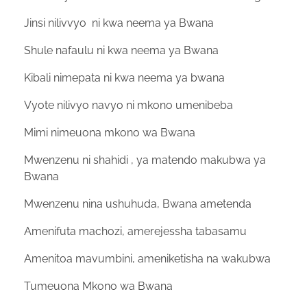
Jinsi nilivvyo ni kwa neema ya Bwana
Shule nafaulu ni kwa neema ya Bwana
Kibali nimepata ni kwa neema ya bwana
Vyote nilivyo navyo ni mkono umenibeba
Mimi nimeuona mkono wa Bwana
Mwenzenu ni shahidi , ya matendo makubwa ya
Bwana
Mwenzenu nina ushuhuda, Bwana ametenda
Amenifuta machozi, amerejessha tabasamu
Amenitoa mavumbini, ameniketisha na wakubwa
Tumeuona Mkono wa Bwana