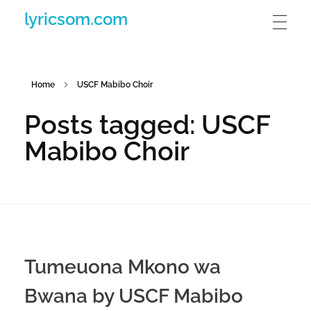
lyricsom.com
Home
USCF Mabibo Choir
Posts tagged: USCF
Mabibo Choir
Tumeuona Mkono wa
Bwana by USCF Mabibo