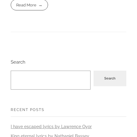
Read More
Search
Search
RECENT POSTS
I have escaped lyrics by Lawrence Oyor
King eternal lyrics by Nathaniel Bassey