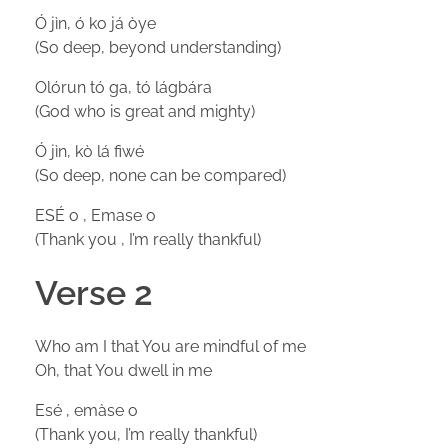
Ó jìn, ó ko já òye
(So deep, beyond understanding)
Olórun tó ga, tó lágbára
(God who is great and mighty)
Ó jìn, kò lá fiwé
(So deep, none can be compared)
ESÉ o , Emase o
(Thank you , I’m really thankful)
Verse 2
Who am I that You are mindful of me
Oh, that You dwell in me
Esé , emàse o
(Thank you, I’m really thankful)