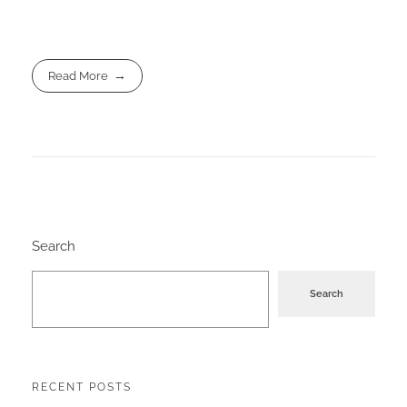
Read More
Search
Search
RECENT POSTS