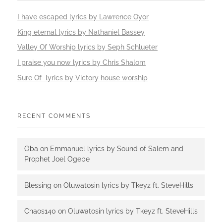
I have escaped lyrics by Lawrence Oyor
King eternal lyrics by Nathaniel Bassey
Valley Of Worship lyrics by Seph Schlueter
I praise you now lyrics by Chris Shalom
Sure Of lyrics by Victory house worship
RECENT COMMENTS
Oba
on
Emmanuel lyrics by Sound of Salem and
Prophet Joel Ogebe
Blessing
on
Oluwatosin lyrics by Tkeyz ft. SteveHills
Chaos140
on
Oluwatosin lyrics by Tkeyz ft. SteveHills