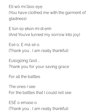
Eti wò mí l’áso ẹyẹ
(You have clothed me with the garment of
gladness)
Ẹ tún sọ ẹkún mí di ẹrín
(And You’ve turned my sorrow into joy)
Esé o, Ẹ mà sé o.
(Thank you , I am really thankful)
Eulogizing God …
Thank you for your saving grace
For all the battles
The ones I see
For the battles that I could not see
ESÉ o emase o
(Thank you , I am really thankful)