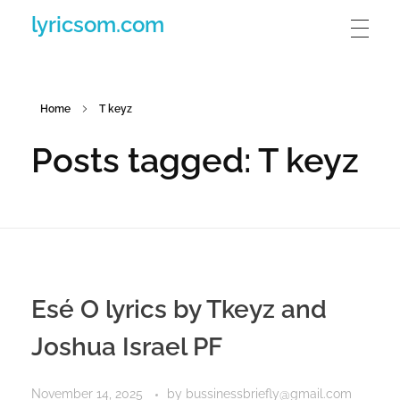
lyricsom.com
Home
T keyz
Posts tagged: T keyz
Esé O lyrics by Tkeyz and
Joshua Israel PF
November 14, 2025
by
bussinessbriefly@gmail.com