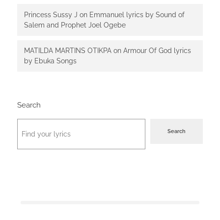
Princess Sussy J
on
Emmanuel lyrics by Sound of
Salem and Prophet Joel Ogebe
MATILDA MARTINS OTIKPA
on
Armour Of God lyrics
by Ebuka Songs
Search
Search