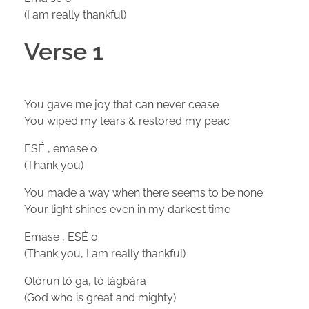
(I am really thankful)
Verse 1
You gave me joy that can never cease
You wiped my tears & restored my peac
ESÉ , emase o
(Thank you)
You made a way when there seems to be none
Your light shines even in my darkest time
Emase , ESÉ o
(Thank you, I am really thankful)
Olórun tó ga, tó lágbára
(God who is great and mighty)