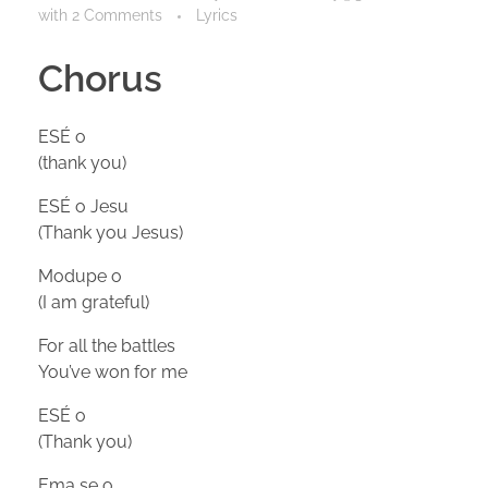
with
2 Comments
Lyrics
Chorus
ESÉ o
(thank you)
ESÉ o Jesu
(Thank you Jesus)
Modupe o
(I am grateful)
For all the battles
You’ve won for me
ESÉ o
(Thank you)
Ema se o