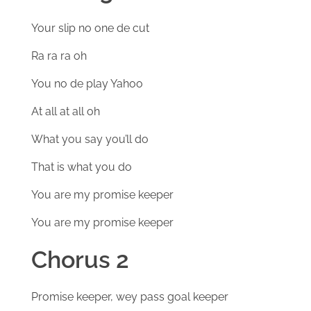
Your slip no one de cut
Ra ra ra oh
You no de play Yahoo
At all at all oh
What you say you’ll do
That is what you do
You are my promise keeper
You are my promise keeper
Chorus 2
Promise keeper, wey pass goal keeper