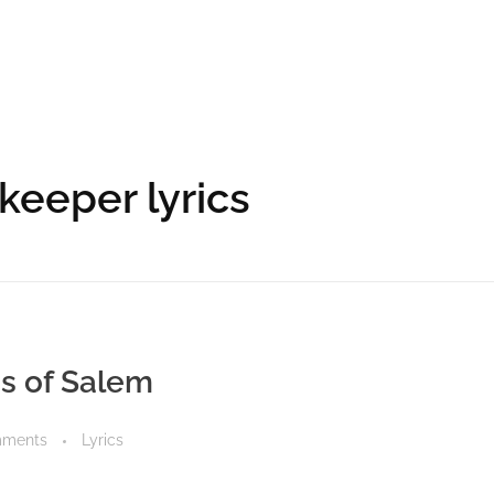
keeper lyrics
ds of Salem
mments
Lyrics