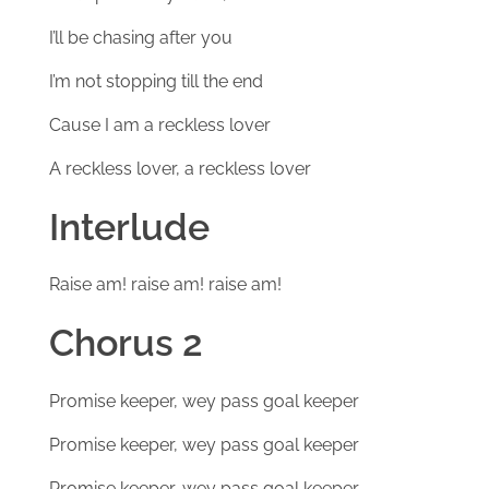
I’ll be chasing after you
I’m not stopping till the end
Cause I am a reckless lover
A reckless lover, a reckless lover
Interlude
Raise am! raise am! raise am!
Chorus 2
Promise keeper, wey pass goal keeper
Promise keeper, wey pass goal keeper
Promise keeper, wey pass goal keeper