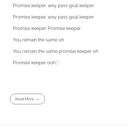
Promise keeper, wey pass goal keeper
Promise keeper, wey pass goal keeper
Promise keeper, Promise keeper
You remain the same oh
You remain the same promise keeper oh
Promise keeper ooh
Read More