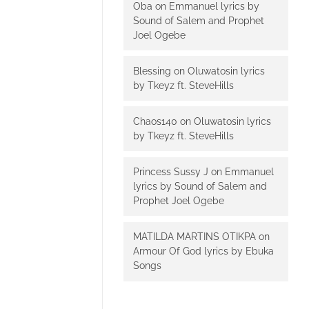
Oba
on
Emmanuel lyrics by
Sound of Salem and Prophet
Joel Ogebe
Blessing
on
Oluwatosin lyrics
by Tkeyz ft. SteveHills
Chaos140
on
Oluwatosin lyrics
by Tkeyz ft. SteveHills
Princess Sussy J
on
Emmanuel
lyrics by Sound of Salem and
Prophet Joel Ogebe
MATILDA MARTINS OTIKPA
on
Armour Of God lyrics by Ebuka
Songs