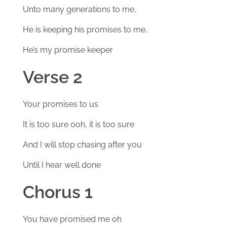
Unto many generations to me,
He is keeping his promises to me,
He’s my promise keeper
Verse 2
Your promises to us
It is too sure ooh, it is too sure
And I will stop chasing after you
Until I hear well done
Chorus 1
You have promised me oh