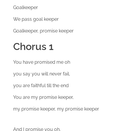
Goalkeeper
We pass goal keeper
Goalkeeper, promise keeper
Chorus 1
You have promised me oh
you say you will never fail,
you are faithful till the end
You are my promise keeper,
my promise keeper, my promise keeper
And I promise you oh,