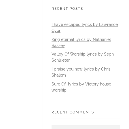
RECENT POSTS
I have escaped lyrics by Lawrence
Oyor
King eternal lyrics by Nathaniel
Bassey
Valley Of Worship lyrics by Seph
Schlueter
I praise you now lyrics by Chris
Shalom
Sure Of lyrics by Victory house
worship
RECENT COMMENTS