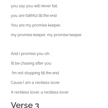
you say you will never fail,
you are faithful till the end
You are my promise keeper,
my promise keeper, my promise keeper
And I promise you oh,
I’ll be chasing after you
I’m not stopping till the end
Cause I am a reckless lover
A reckless lover, a reckless lover
Verse 3