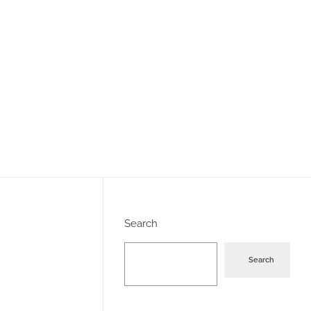
Search
Search