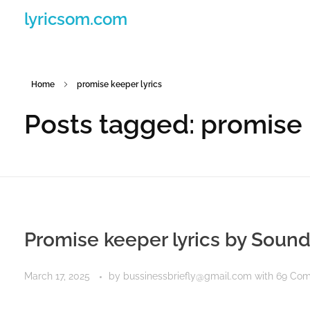
lyricsom.com
Home
promise keeper lyrics
Posts tagged: promise 
Promise keeper lyrics by Soun
March 17, 2025
by
bussinessbriefly@gmail.com
with
69 Co