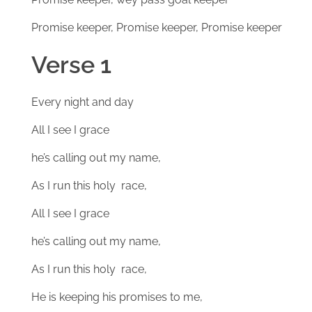
Promise keeper, Promise keeper, Promise keeper
Verse 1
Every night and day
All I see I grace
he’s calling out my name,
As I run this holy race,
All I see I grace
he’s calling out my name,
As I run this holy race,
He is keeping his promises to me,