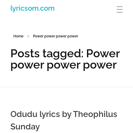
lyricsom.com
Home
Power power power power
Posts tagged: Power
power power power
Odudu lyrics by Theophilus
Sunday