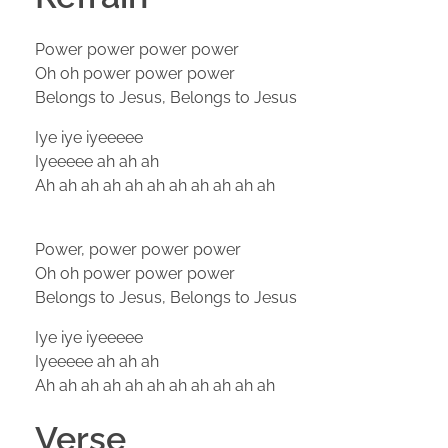
Power power power power
Oh oh power power power
Belongs to Jesus, Belongs to Jesus
Iye iye iyeeeee
Iyeeeee ah ah ah
Ah ah ah ah ah ah ah ah ah ah ah
Power, power power power
Oh oh power power power
Belongs to Jesus, Belongs to Jesus
Iye iye iyeeeee
Iyeeeee ah ah ah
Ah ah ah ah ah ah ah ah ah ah ah
Verse