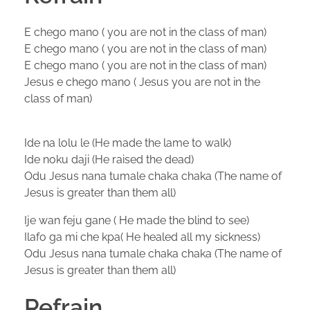
E chego mano ( you are not in the class of man)
E chego mano ( you are not in the class of man)
E chego mano ( you are not in the class of man)
Jesus e chego mano ( Jesus you are not in the
class of man)
Ide na lolu le (He made the lame to walk)
Ide noku daji (He raised the dead)
Odu Jesus nana tumale chaka chaka (The name of
Jesus is greater than them all)
Ije wan feju gane ( He made the blind to see)
Ilafo ga mi che kpa( He healed all my sickness)
Odu Jesus nana tumale chaka chaka (The name of
Jesus is greater than them all)
Refrain