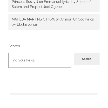
Princess Sussy J
on
Emmanuel lyrics by Sound of
Salem and Prophet Joel Ogebe
MATILDA MARTINS OTIKPA
on
Armour Of God lyrics
by Ebuka Songs
Search
Search