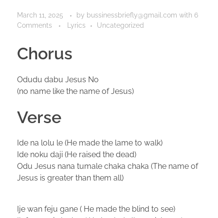
March 11, 2025
by
bussinessbriefly@gmail.com
with
6
Comments
Lyrics
Uncategorized
Chorus
Odudu dabu Jesus No
(no name like the name of Jesus)
Verse
Ide na lolu le (He made the lame to walk)
Ide noku daji (He raised the dead)
Odu Jesus nana tumale chaka chaka (The name of
Jesus is greater than them all)
Ije wan feju gane ( He made the blind to see)