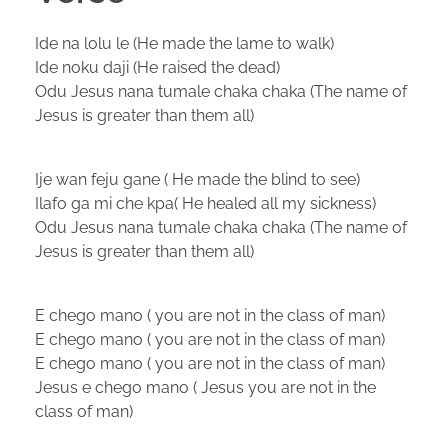
Ide na lolu le (He made the lame to walk)
Ide noku daji (He raised the dead)
Odu Jesus nana tumale chaka chaka (The name of
Jesus is greater than them all)
Ije wan feju gane ( He made the blind to see)
Ilafo ga mi che kpa( He healed all my sickness)
Odu Jesus nana tumale chaka chaka (The name of
Jesus is greater than them all)
E chego mano ( you are not in the class of man)
E chego mano ( you are not in the class of man)
E chego mano ( you are not in the class of man)
Jesus e chego mano ( Jesus you are not in the
class of man)