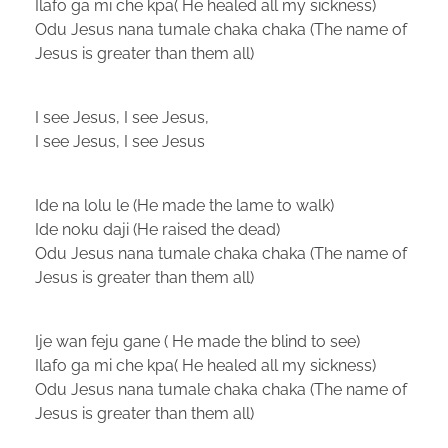
Ilafo ga mi che kpa( He healed all my sickness)
Odu Jesus nana tumale chaka chaka (The name of
Jesus is greater than them all)
I see Jesus, I see Jesus,
I see Jesus, I see Jesus
Ide na lolu le (He made the lame to walk)
Ide noku daji (He raised the dead)
Odu Jesus nana tumale chaka chaka (The name of
Jesus is greater than them all)
Ije wan feju gane ( He made the blind to see)
Ilafo ga mi che kpa( He healed all my sickness)
Odu Jesus nana tumale chaka chaka (The name of
Jesus is greater than them all)