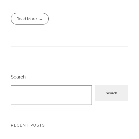
Read More
Search
Search
RECENT POSTS