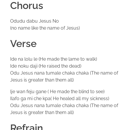
Chorus
Odudu dabu Jesus No
(no name like the name of Jesus)
Verse
Ide na lolu le (He made the lame to walk)
Ide noku daji (He raised the dead)
Odu Jesus nana tumale chaka chaka (The name of
Jesus is greater than them all)
Ije wan feju gane ( He made the blind to see)
Ilafo ga mi che kpa( He healed all my sickness)
Odu Jesus nana tumale chaka chaka (The name of
Jesus is greater than them all)
Refrain