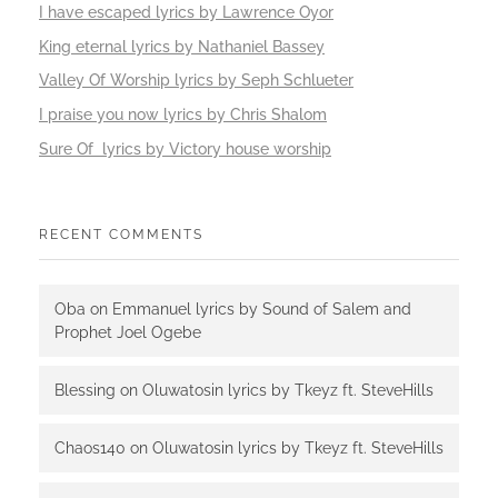
I have escaped lyrics by Lawrence Oyor
King eternal lyrics by Nathaniel Bassey
Valley Of Worship lyrics by Seph Schlueter
I praise you now lyrics by Chris Shalom
Sure Of lyrics by Victory house worship
RECENT COMMENTS
Oba
on
Emmanuel lyrics by Sound of Salem and
Prophet Joel Ogebe
Blessing
on
Oluwatosin lyrics by Tkeyz ft. SteveHills
Chaos140
on
Oluwatosin lyrics by Tkeyz ft. SteveHills