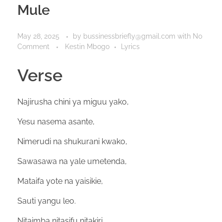
Mule
May 28, 2025
by
bussinessbriefly@gmail.com
with
No
Comment
Kestin Mbogo
Lyrics
Verse
Najirusha chini ya miguu yako,
Yesu nasema asante,
Nimerudi na shukurani kwako,
Sawasawa na yale umetenda,
Mataifa yote na yaisikie,
Sauti yangu leo.
Nitaimba nitasifu nitakiri,