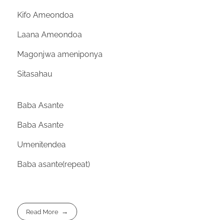
Kifo Ameondoa
Laana Ameondoa
Magonjwa ameniponya
Sitasahau
Baba Asante
Baba Asante
Umenitendea
Baba asante(repeat)
Read More