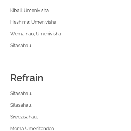
Kibali; Umenivisha
Heshima; Umenivisha
Wema nao; Umenivisha
Sitasahau
Refrain
Sitasahau,
Sitasahau,
Siwezisahau,
Mema Umenitendea