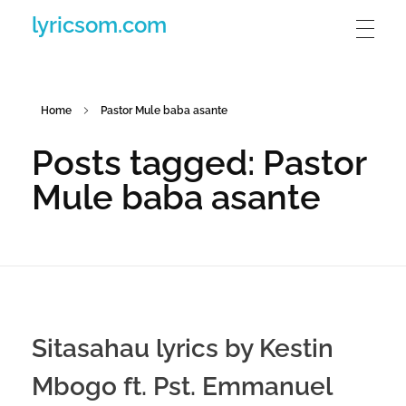
lyricsom.com
Home
Pastor Mule baba asante
Posts tagged: Pastor
Mule baba asante
Sitasahau lyrics by Kestin
Mbogo ft. Pst. Emmanuel