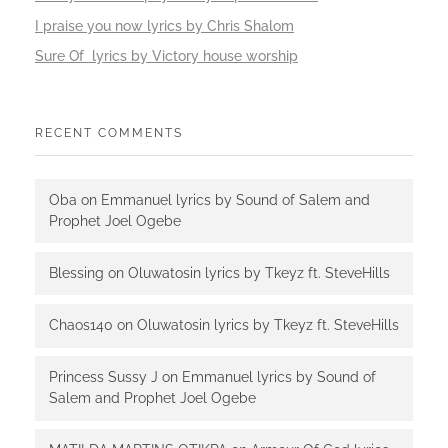
I praise you now lyrics by Chris Shalom
Sure Of lyrics by Victory house worship
RECENT COMMENTS
Oba
on
Emmanuel lyrics by Sound of Salem and
Prophet Joel Ogebe
Blessing
on
Oluwatosin lyrics by Tkeyz ft. SteveHills
Chaos140
on
Oluwatosin lyrics by Tkeyz ft. SteveHills
Princess Sussy J
on
Emmanuel lyrics by Sound of
Salem and Prophet Joel Ogebe