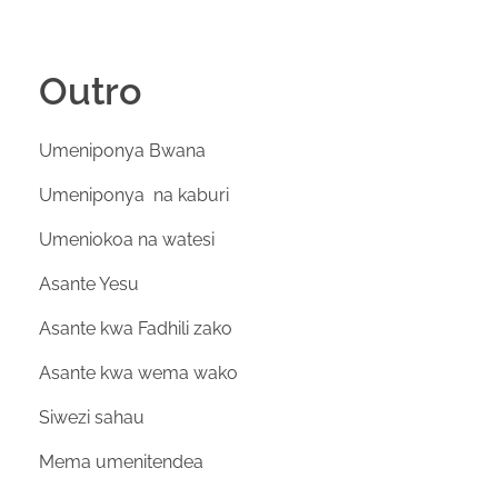
Outro
Umeniponya Bwana
Umeniponya na kaburi
Umeniokoa na watesi
Asante Yesu
Asante kwa Fadhili zako
Asante kwa wema wako
Siwezi sahau
Mema umenitendea