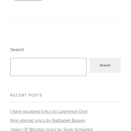
Search
Search
RECENT POSTS
I have escaped lyrics by Lawrence Oyor
King eternal lyrics by Nathaniel Bassey
Valley Of Worship lyrics by Seph Schlueter