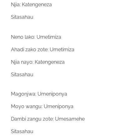
Njia: Katengeneza
Sitasahau
Neno lako: Umetimiza
Ahadi zako zote: Umetimiza
Njia nayo: Katengeneza
Sitasahau
Magonjwa: Umeniponya
Moyo wangu: Umeniponya
Dambi zangu zote: Umesamehe
Sitasahau