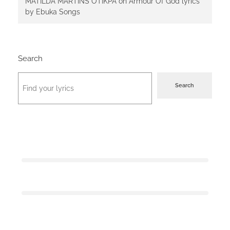
MATILDA MARTINS OTIKPA
on
Armour Of God lyrics
by Ebuka Songs
Search
Search