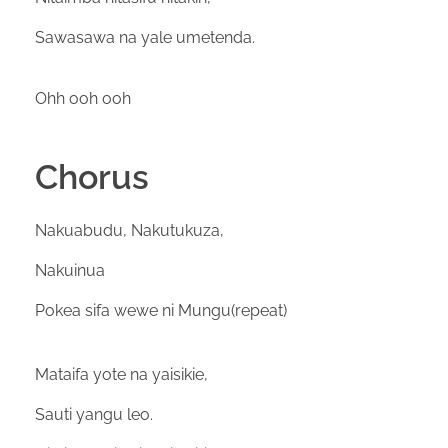
Sawasawa na yale umetenda.
Ohh ooh ooh
Chorus
Nakuabudu, Nakutukuza,
Nakuinua
Pokea sifa wewe ni Mungu(repeat)
Mataifa yote na yaisikie,
Sauti yangu leo.