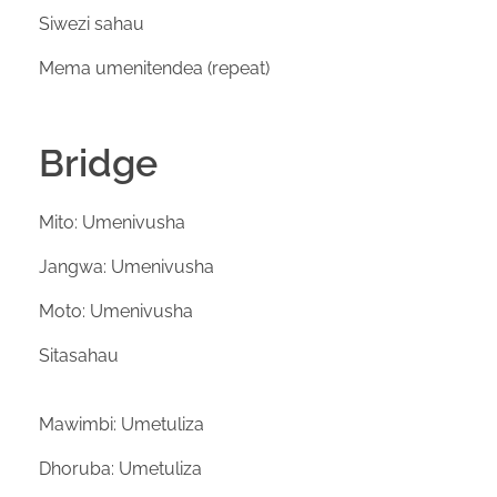
Siwezi sahau
Mema umenitendea (repeat)
Bridge
Mito: Umenivusha
Jangwa: Umenivusha
Moto: Umenivusha
Sitasahau
Mawimbi: Umetuliza
Dhoruba: Umetuliza