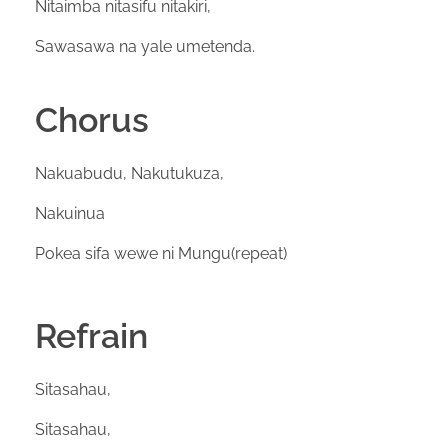
Nitaimba nitasifu nitakiri,
Sawasawa na yale umetenda.
Chorus
Nakuabudu, Nakutukuza,
Nakuinua
Pokea sifa wewe ni Mungu(repeat)
Refrain
Sitasahau,
Sitasahau,