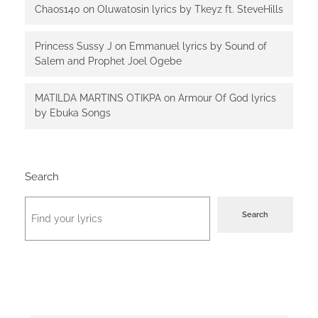
Chaos140
on
Oluwatosin lyrics by Tkeyz ft. SteveHills
Princess Sussy J
on
Emmanuel lyrics by Sound of
Salem and Prophet Joel Ogebe
MATILDA MARTINS OTIKPA
on
Armour Of God lyrics
by Ebuka Songs
Search
Search