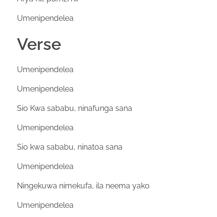
Umenipendelea
Verse
Umenipendelea
Umenipendelea
Sio Kwa sababu, ninafunga sana
Umenipendelea
Sio kwa sababu, ninatoa sana
Umenipendelea
Ningekuwa nimekufa, ila neema yako
Umenipendelea