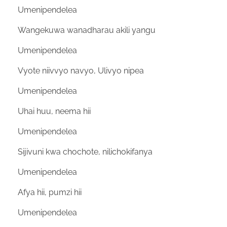
Umenipendelea
Wangekuwa wanadharau akili yangu
Umenipendelea
Vyote niivvyo navyo, Ulivyo nipea
Umenipendelea
Uhai huu, neema hii
Umenipendelea
Sijivuni kwa chochote, nilichokifanya
Umenipendelea
Afya hii, pumzi hii
Umenipendelea