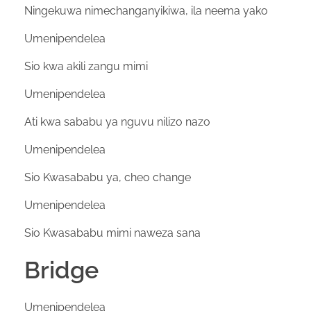
Ningekuwa nimechanganyikiwa, ila neema yako
Umenipendelea
Sio kwa akili zangu mimi
Umenipendelea
Ati kwa sababu ya nguvu nilizo nazo
Umenipendelea
Sio Kwasababu ya, cheo change
Umenipendelea
Sio Kwasababu mimi naweza sana
Bridge
Umenipendelea