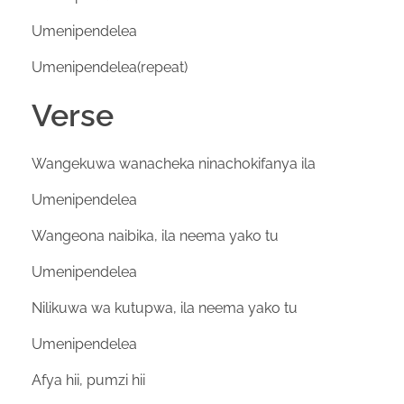
Umenipendelea
Umenipendelea(repeat)
Verse
Wangekuwa wanacheka ninachokifanya ila
Umenipendelea
Wangeona naibika, ila neema yako tu
Umenipendelea
Nilikuwa wa kutupwa, ila neema yako tu
Umenipendelea
Afya hii, pumzi hii