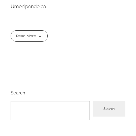
Umenipendelea
Read More
Search
Search