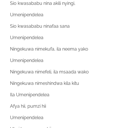
Sio kwasababu nina akili nyingi,
Umenipendelea
Sio kwasababu ninafaa sana
Umenipendelea
Ningekuwa nimekufa, ila neema yako
Umenipendelea
Ningekuwa nimefeli, ila msaada wako
Ningekuwa nimeshindwa kila kitu
Ila Umenipendelea
Afya hii, pumzi hii
Umenipendelea