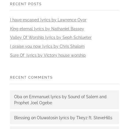
RECENT POSTS
I have escaped lyrics by Lawrence Oyor
King eternal lyrics by Nathaniel Bassey
Valley Of Worship lyrics by Seph Schlueter
I praise you now lyrics by Chris Shalom
Sure Of lyrics by Victory house worship
RECENT COMMENTS
Oba
on
Emmanuel lyrics by Sound of Salem and
Prophet Joel Ogebe
Blessing
on
Oluwatosin lyrics by Tkeyz ft. SteveHills