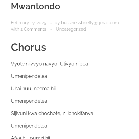
Mwantondo
February 27, 2025
by
bussinessbriefly@gmail.com
with
2 Comments
Uncategorized
Chorus
Vyote niivvyo navyo, Ulivyo nipea
Umenipendelea
Uhai huu, neema hii
Umenipendelea
Sijivuni kwa chochote, nilichokifanya
Umenipendelea
Afya hii, pumzi hii