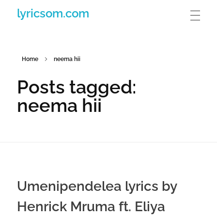
lyricsom.com
Home
neema hii
Posts tagged:
neema hii
Umenipendelea lyrics by
Henrick Mruma ft. Eliya