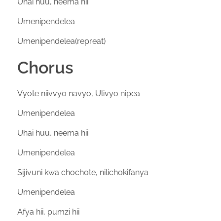
Uhai huu, neema hii
Umenipendelea
Umenipendelea(repreat)
Chorus
Vyote niivvyo navyo, Ulivyo nipea
Umenipendelea
Uhai huu, neema hii
Umenipendelea
Sijivuni kwa chochote, nilichokifanya
Umenipendelea
Afya hii, pumzi hii