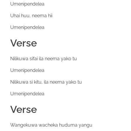
Umenipendelea
Uhai huu, neema hii
Umenipendelea
Verse
Nilikuwa sifai ila neema yako tu
Umenipendelea
Nilikuwa si kitu, ila neema yako tu
Umenipendelea
Verse
Wangekuwa wacheka huduma yangu