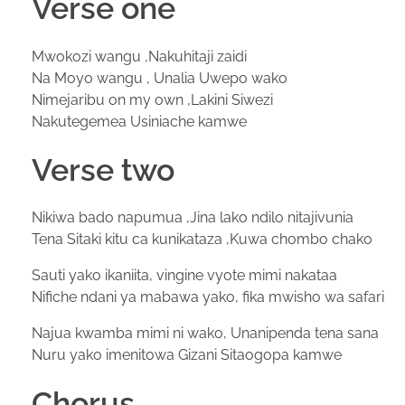
Verse one
Mwokozi wangu ,Nakuhitaji zaidi
Na Moyo wangu , Unalia Uwepo wako
Nimejaribu on my own ,Lakini Siwezi
Nakutegemea Usiniache kamwe
Verse two
Nikiwa bado napumua ,Jina lako ndilo nitajivunia
Tena Sitaki kitu ca kunikataza ,Kuwa chombo chako
Sauti yako ikaniita, vingine vyote mimi nakataa
Nifiche ndani ya mabawa yako, fika mwisho wa safari
Najua kwamba mimi ni wako, Unanipenda tena sana
Nuru yako imenitowa Gizani Sitaogopa kamwe
Chorus