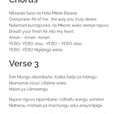
Nitawale Sasa na Hata Milele Bwana
Overpower All of me , the way you truly desire
Natamani kuongozwa, na Mkono wako wenye nguvu
Breath your fresh Air into my heart
Amen – Amen -Amen
YEBO- YEBO Jesu , YEBO – YEBO Jesu
YEBO -YEBO Ngidinga wena
Verse 3
Eeh Mungu nitumikishe ,Katika faida za mbingu
Nisimamie vizuri ,Ufalme wako
Ndani ya Ulimwengu
Najaze nguvu nipambane, Udhaifu wangu uondoe
Nidharau mishale ya machungu adui anayonipiga