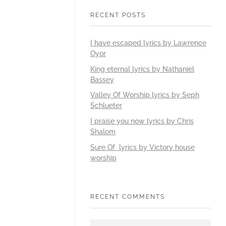
RECENT POSTS
I have escaped lyrics by Lawrence
Oyor
King eternal lyrics by Nathaniel
Bassey
Valley Of Worship lyrics by Seph
Schlueter
I praise you now lyrics by Chris
Shalom
Sure Of lyrics by Victory house
worship
RECENT COMMENTS