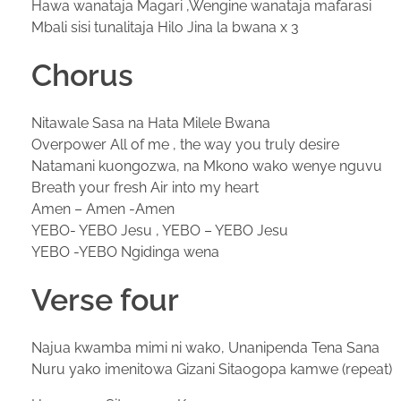
Hawa wanataja Magari ,Wengine wanataja mafarasi
Mbali sisi tunalitaja Hilo Jina la bwana x 3
Chorus
Nitawale Sasa na Hata Milele Bwana
Overpower All of me , the way you truly desire
Natamani kuongozwa, na Mkono wako wenye nguvu
Breath your fresh Air into my heart
Amen – Amen -Amen
YEBO- YEBO Jesu , YEBO – YEBO Jesu
YEBO -YEBO Ngidinga wena
Verse four
Najua kwamba mimi ni wako, Unanipenda Tena Sana
Nuru yako imenitowa Gizani Sitaogopa kamwe (repeat)