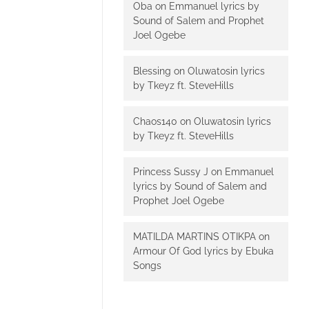
Oba
on
Emmanuel lyrics by
Sound of Salem and Prophet
Joel Ogebe
Blessing
on
Oluwatosin lyrics
by Tkeyz ft. SteveHills
Chaos140
on
Oluwatosin lyrics
by Tkeyz ft. SteveHills
Princess Sussy J
on
Emmanuel
lyrics by Sound of Salem and
Prophet Joel Ogebe
MATILDA MARTINS OTIKPA
on
Armour Of God lyrics by Ebuka
Songs