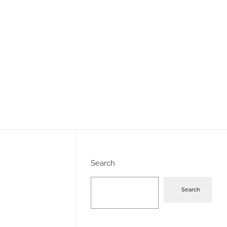
Search
Search