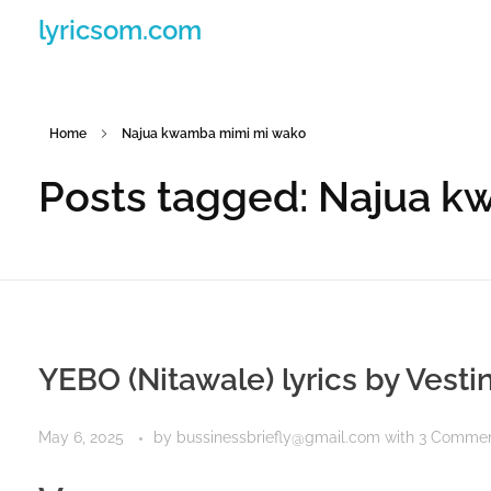
lyricsom.com
Home
Najua kwamba mimi mi wako
Posts tagged: Najua 
YEBO (Nitawale) lyrics by Vest
May 6, 2025
by
bussinessbriefly@gmail.com
with
3 Comme