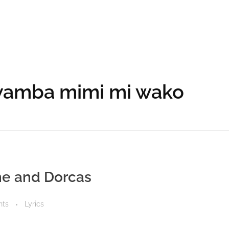
kwamba mimi mi wako
ine and Dorcas
nts
Lyrics