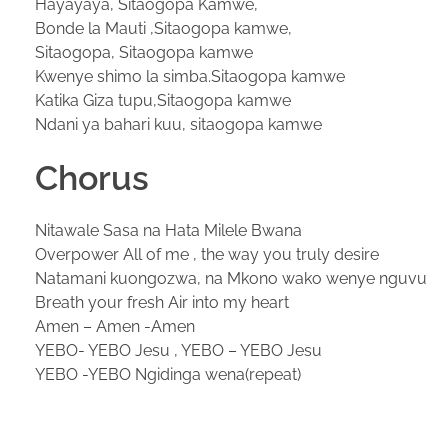
Hayayaya, Sitaogopa Kamwe,
Bonde la Mauti ,Sitaogopa kamwe,
Sitaogopa, Sitaogopa kamwe
Kwenye shimo la simba.Sitaogopa kamwe
Katika Giza tupu,Sitaogopa kamwe
Ndani ya bahari kuu, sitaogopa kamwe
Chorus
Nitawale Sasa na Hata Milele Bwana
Overpower All of me , the way you truly desire
Natamani kuongozwa, na Mkono wako wenye nguvu
Breath your fresh Air into my heart
Amen – Amen -Amen
YEBO- YEBO Jesu , YEBO – YEBO Jesu
YEBO -YEBO Ngidinga wena(repeat)