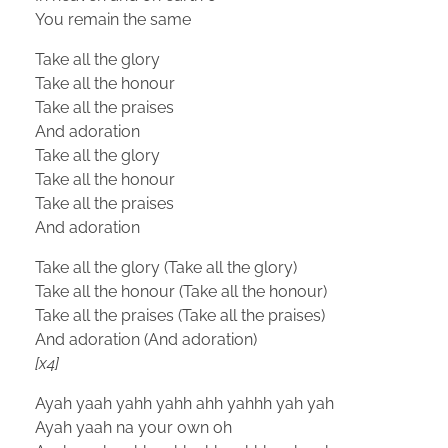
You remain the same
Take all the glory
Take all the honour
Take all the praises
And adoration
Take all the glory
Take all the honour
Take all the praises
And adoration
Take all the glory (Take all the glory)
Take all the honour (Take all the honour)
Take all the praises (Take all the praises)
And adoration (And adoration)
[x4]
Ayah yaah yahh yahh ahh yahhh yah yah
Ayah yaah na your own oh