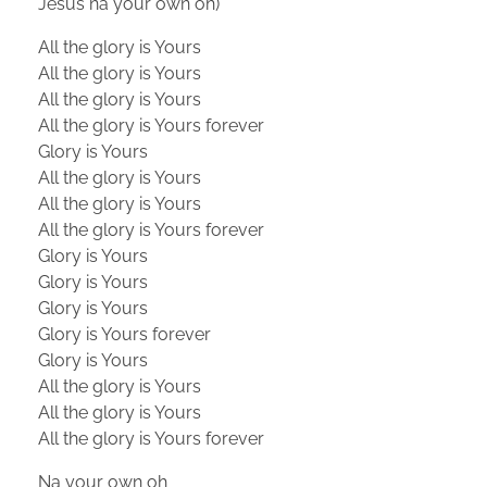
Jesus na your own oh)
All the glory is Yours
All the glory is Yours
All the glory is Yours
All the glory is Yours forever
Glory is Yours
All the glory is Yours
All the glory is Yours
All the glory is Yours forever
Glory is Yours
Glory is Yours
Glory is Yours
Glory is Yours forever
Glory is Yours
All the glory is Yours
All the glory is Yours
All the glory is Yours forever
Na your own oh