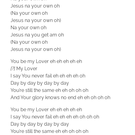
Jesus na your own oh
(Na your own oh
Jesus na your own oh)
Na your own oh
Jesus na you get am oh
(Na your own oh
Jesus na your own oh)
You be my Lover eh eh eh eh eh
[?]
My Lover
I say You never fail eh eh eh eh oh
Day by day by day by day
You’re still the same eh eh oh oh oh
And Your glory knows no end eh eh oh oh oh
You be my Lover eh eh eh eh eh
I say You never fail eh eh eh eh oh oh oh
Day by day by day by day
You’re still the same eh eh oh oh oh