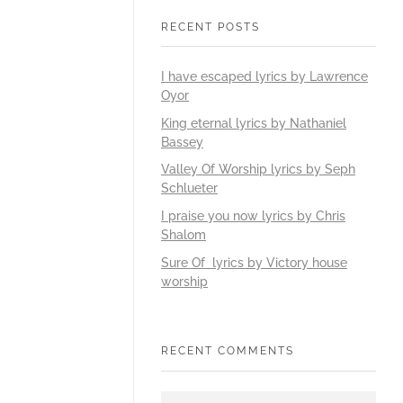
RECENT POSTS
I have escaped lyrics by Lawrence
Oyor
King eternal lyrics by Nathaniel
Bassey
Valley Of Worship lyrics by Seph
Schlueter
I praise you now lyrics by Chris
Shalom
Sure Of lyrics by Victory house
worship
RECENT COMMENTS