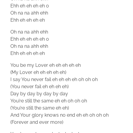
Ehh eh eh eh eh o
Oh na na ahh ehh
Ehh eh eh eh eh
Oh na na ahh ehh
Ehh eh eh eh eh o
Oh na na ahh ehh
Ehh eh eh eh eh
You be my Lover eh eh eh eh eh
(My Lover eh eh eh eh eh)
I say You never fail eh eh eh eh oh oh oh
(You never fail eh eh eh eh)
Day by day by day by day
You’re still the same eh eh oh oh oh
(You’re still the same eh eh)
And Your glory knows no end eh eh oh oh oh
(Forever and ever more)