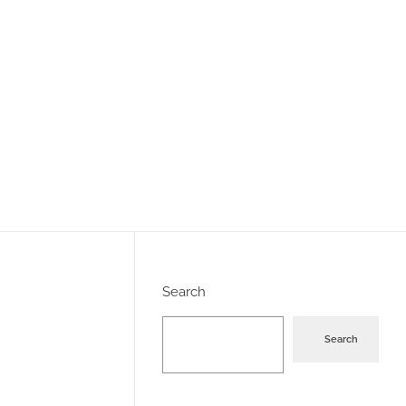
Search
Search