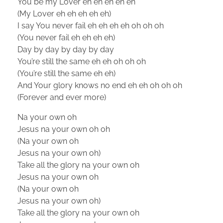
You be my Lover eh eh eh eh eh
(My Lover eh eh eh eh eh)
I say You never fail eh eh eh eh oh oh oh
(You never fail eh eh eh eh)
Day by day by day by day
You’re still the same eh eh oh oh oh
(You’re still the same eh eh)
And Your glory knows no end eh eh oh oh oh
(Forever and ever more)
Na your own oh
Jesus na your own oh oh
(Na your own oh
Jesus na your own oh)
Take all the glory na your own oh
Jesus na your own oh
(Na your own oh
Jesus na your own oh)
Take all the glory na your own oh