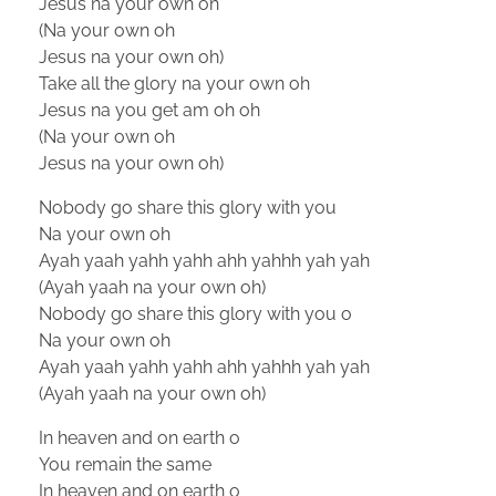
Jesus na your own oh
(Na your own oh
Jesus na your own oh)
Take all the glory na your own oh
Jesus na you get am oh oh
(Na your own oh
Jesus na your own oh)
Nobody go share this glory with you
Na your own oh
Ayah yaah yahh yahh ahh yahhh yah yah
(Ayah yaah na your own oh)
Nobody go share this glory with you o
Na your own oh
Ayah yaah yahh yahh ahh yahhh yah yah
(Ayah yaah na your own oh)
In heaven and on earth o
You remain the same
In heaven and on earth o