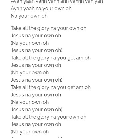
Ayah yaah yahh yahh ahh yahhh yah yah
Ayah yaah na your own oh
Na your own oh
Take all the glory na your own oh
Jesus na your own oh
(Na your own oh
Jesus na your own oh)
Take all the glory na you get am oh
Jesus na your own oh
(Na your own oh
Jesus na your own oh)
Take all the glory na you get am oh
Jesus na your own oh
(Na your own oh
Jesus na your own oh)
Take all the glory na your own oh
Jesus na your own oh
(Na your own oh