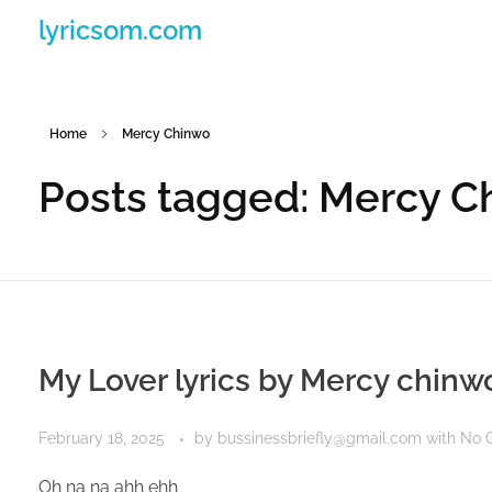
lyricsom.com
Home
Mercy Chinwo
Posts tagged: Mercy C
My Lover lyrics by Mercy chinw
February 18, 2025
by
bussinessbriefly@gmail.com
with
No 
Oh na na ahh ehh