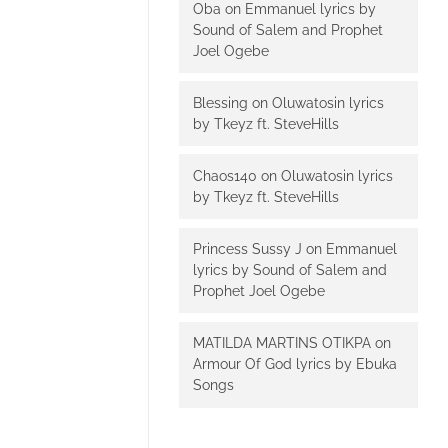
Oba
on
Emmanuel lyrics by
Sound of Salem and Prophet
Joel Ogebe
Blessing
on
Oluwatosin lyrics
by Tkeyz ft. SteveHills
Chaos140
on
Oluwatosin lyrics
by Tkeyz ft. SteveHills
Princess Sussy J
on
Emmanuel
lyrics by Sound of Salem and
Prophet Joel Ogebe
MATILDA MARTINS OTIKPA
on
Armour Of God lyrics by Ebuka
Songs