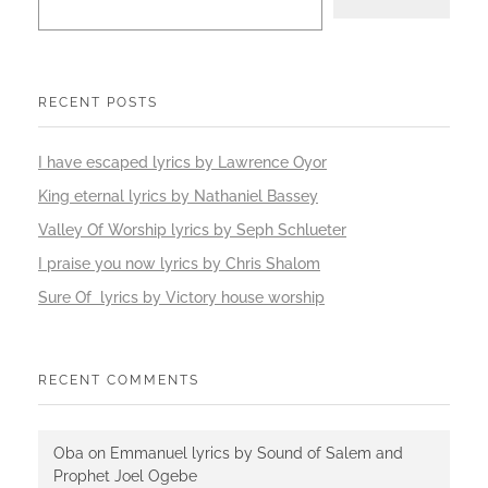
RECENT POSTS
I have escaped lyrics by Lawrence Oyor
King eternal lyrics by Nathaniel Bassey
Valley Of Worship lyrics by Seph Schlueter
I praise you now lyrics by Chris Shalom
Sure Of lyrics by Victory house worship
RECENT COMMENTS
Oba
on
Emmanuel lyrics by Sound of Salem and
Prophet Joel Ogebe