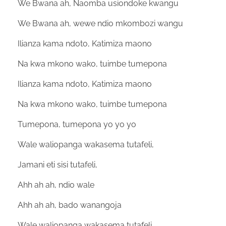
We Bwana ah, Naomba usiondoke kwangu
We Bwana ah, wewe ndio mkombozi wangu
Ilianza kama ndoto, Katimiza maono
Na kwa mkono wako, tuimbe tumepona
Ilianza kama ndoto, Katimiza maono
Na kwa mkono wako, tuimbe tumepona
Tumepona, tumepona yo yo yo
Wale waliopanga wakasema tutafeli,
Jamani eti sisi tutafeli,
Ahh ah ah, ndio wale
Ahh ah ah, bado wanangoja
Wale waliopanga wakasema tutafeli,