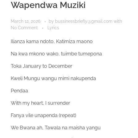
Wapendwa Muziki
March 12, 2026
by
bussinessbriefly@gmail.com
with
No Comment
Lyrics
Ilianza kama ndoto, Katimiza maono
Na kwa mkono wako, tuimbe tumepona
Toka January to December
Kweli Mungu wangu mimi nakupenda
Pendaa
With my heart, I surrender
Fanya vile unapenda (repeat)
We Bwana ah, Tawala na maisha yangu