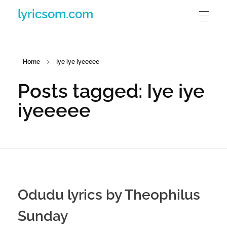
lyricsom.com
Home
Iye iye iyeeeee
Posts tagged: Iye iye
iyeeeee
Odudu lyrics by Theophilus
Sunday