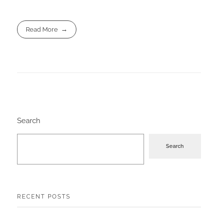
Read More
Search
Search
RECENT POSTS