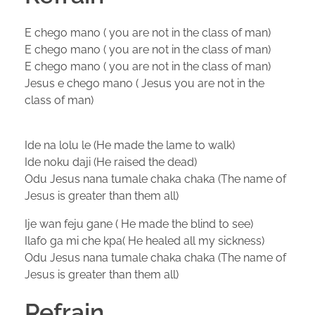
E chego mano ( you are not in the class of man)
E chego mano ( you are not in the class of man)
E chego mano ( you are not in the class of man)
Jesus e chego mano ( Jesus you are not in the
class of man)
Ide na lolu le (He made the lame to walk)
Ide noku daji (He raised the dead)
Odu Jesus nana tumale chaka chaka (The name of
Jesus is greater than them all)
Ije wan feju gane ( He made the blind to see)
Ilafo ga mi che kpa( He healed all my sickness)
Odu Jesus nana tumale chaka chaka (The name of
Jesus is greater than them all)
Refrain