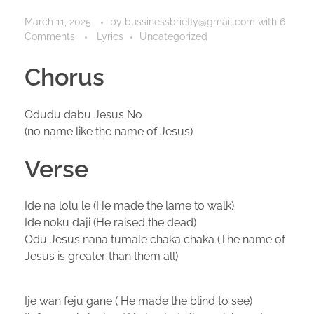
March 11, 2025
by
bussinessbriefly@gmail.com
with
6
Comments
Lyrics
Uncategorized
Chorus
Odudu dabu Jesus No
(no name like the name of Jesus)
Verse
Ide na lolu le (He made the lame to walk)
Ide noku daji (He raised the dead)
Odu Jesus nana tumale chaka chaka (The name of
Jesus is greater than them all)
Ije wan feju gane ( He made the blind to see)