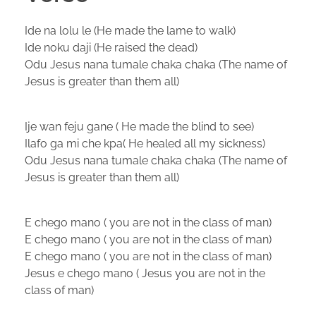
Ide na lolu le (He made the lame to walk)
Ide noku daji (He raised the dead)
Odu Jesus nana tumale chaka chaka (The name of
Jesus is greater than them all)
Ije wan feju gane ( He made the blind to see)
Ilafo ga mi che kpa( He healed all my sickness)
Odu Jesus nana tumale chaka chaka (The name of
Jesus is greater than them all)
E chego mano ( you are not in the class of man)
E chego mano ( you are not in the class of man)
E chego mano ( you are not in the class of man)
Jesus e chego mano ( Jesus you are not in the
class of man)