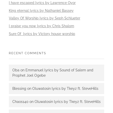
I have escaped lyrics by Lawrence Oyor
King eternal lyrics by Nathaniel Bassey
Valley Of Worship lyrics by Seph Schlueter
I praise you now lyrics by Chris Shalom
Sure Of lyrics by Victory house worship
RECENT COMMENTS
Oba
on
Emmanuel lyrics by Sound of Salem and
Prophet Joel Ogebe
Blessing
on
Oluwatosin lyrics by Tkeyz ft. SteveHills
Chaos140
on
Oluwatosin lyrics by Tkeyz ft. SteveHills