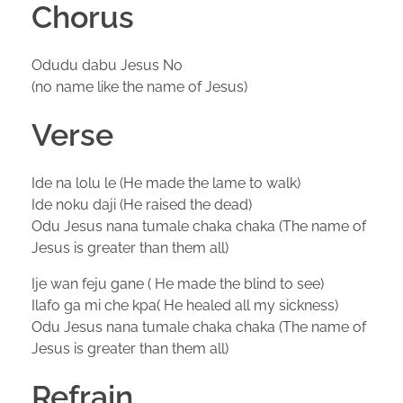
Chorus
Odudu dabu Jesus No
(no name like the name of Jesus)
Verse
Ide na lolu le (He made the lame to walk)
Ide noku daji (He raised the dead)
Odu Jesus nana tumale chaka chaka (The name of
Jesus is greater than them all)
Ije wan feju gane ( He made the blind to see)
Ilafo ga mi che kpa( He healed all my sickness)
Odu Jesus nana tumale chaka chaka (The name of
Jesus is greater than them all)
Refrain