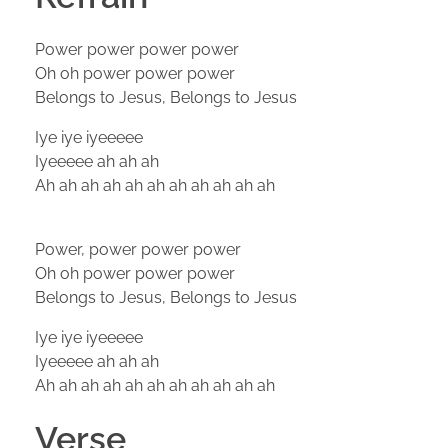
Power power power power
Oh oh power power power
Belongs to Jesus, Belongs to Jesus
Iye iye iyeeeee
Iyeeeee ah ah ah
Ah ah ah ah ah ah ah ah ah ah ah
Power, power power power
Oh oh power power power
Belongs to Jesus, Belongs to Jesus
Iye iye iyeeeee
Iyeeeee ah ah ah
Ah ah ah ah ah ah ah ah ah ah ah
Verse