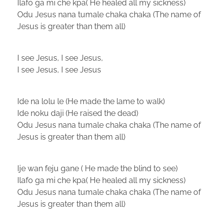
Ilafo ga mi che kpa( He healed all my sickness)
Odu Jesus nana tumale chaka chaka (The name of
Jesus is greater than them all)
I see Jesus, I see Jesus,
I see Jesus, I see Jesus
Ide na lolu le (He made the lame to walk)
Ide noku daji (He raised the dead)
Odu Jesus nana tumale chaka chaka (The name of
Jesus is greater than them all)
Ije wan feju gane ( He made the blind to see)
Ilafo ga mi che kpa( He healed all my sickness)
Odu Jesus nana tumale chaka chaka (The name of
Jesus is greater than them all)