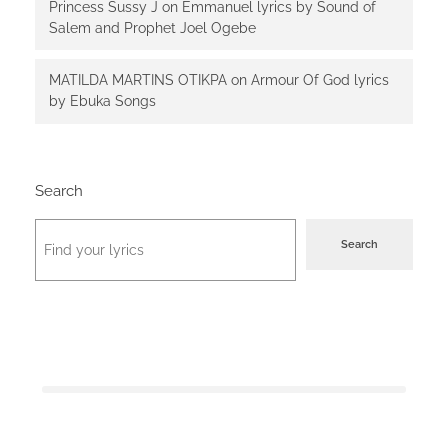
Princess Sussy J
on
Emmanuel lyrics by Sound of
Salem and Prophet Joel Ogebe
MATILDA MARTINS OTIKPA
on
Armour Of God lyrics
by Ebuka Songs
Search
Search