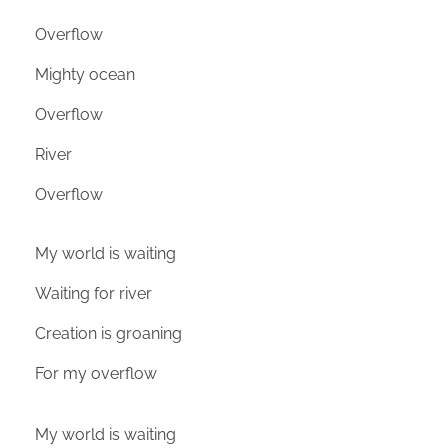
Overflow
Mighty ocean
Overflow
River
Overflow
My world is waiting
Waiting for river
Creation is groaning
For my overflow
My world is waiting