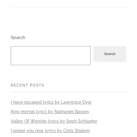
Search
Search
RECENT POSTS
I have escaped lyrics by Lawrence Oyor
King eternal lyrics by Nathaniel Bassey
Valley Of Worship lyrics by Seph Schlueter
I praise you now lyrics by Chris Shalom