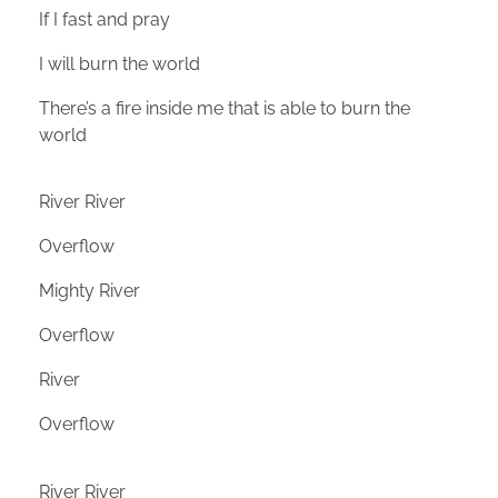
If I fast and pray
I will burn the world
There’s a fire inside me that is able to burn the
world
River River
Overflow
Mighty River
Overflow
River
Overflow
River River