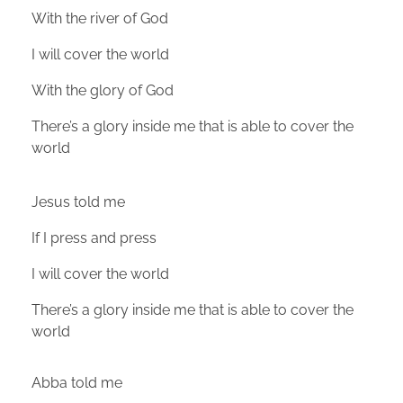
With the river of God
I will cover the world
With the glory of God
There’s a glory inside me that is able to cover the
world
Jesus told me
If I press and press
I will cover the world
There’s a glory inside me that is able to cover the
world
Abba told me