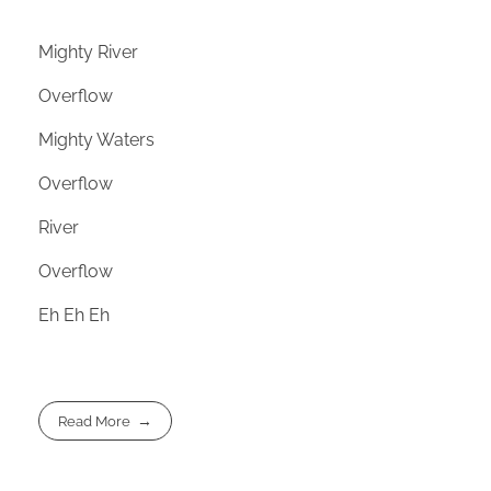
Mighty River
Overflow
Mighty Waters
Overflow
River
Overflow
Eh Eh Eh
Read More