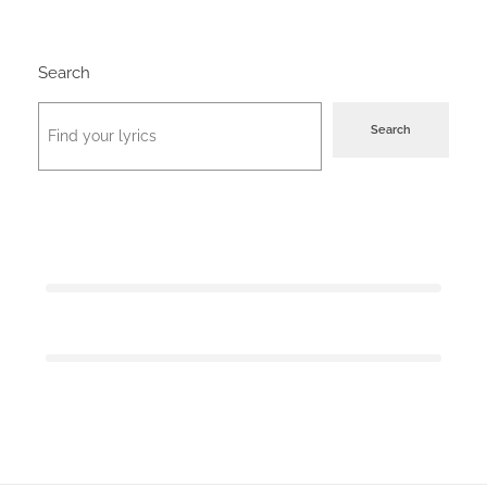
Search
Search