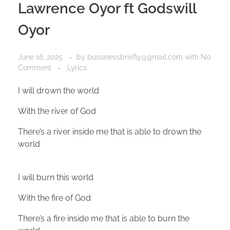
Lawrence Oyor ft Godswill
Oyor
June 16, 2025
by
bussinessbriefly@gmail.com
with
No
Comment
Lyrics
I will drown the world
With the river of God
There’s a river inside me that is able to drown the
world
I will burn this world
With the fire of God
There’s a fire inside me that is able to burn the