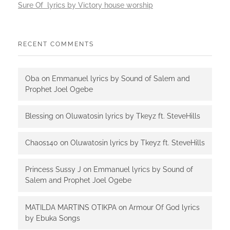
Sure Of lyrics by Victory house worship
RECENT COMMENTS
Oba
on
Emmanuel lyrics by Sound of Salem and
Prophet Joel Ogebe
Blessing
on
Oluwatosin lyrics by Tkeyz ft. SteveHills
Chaos140
on
Oluwatosin lyrics by Tkeyz ft. SteveHills
Princess Sussy J
on
Emmanuel lyrics by Sound of
Salem and Prophet Joel Ogebe
MATILDA MARTINS OTIKPA
on
Armour Of God lyrics
by Ebuka Songs