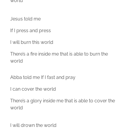
world
Jesus told me
If I press and press
I will burn this world
There’s a fire inside me that is able to burn the
world
Abba told me If I fast and pray
I can cover the world
There’s a glory inside me that is able to cover the
world
I will drown the world