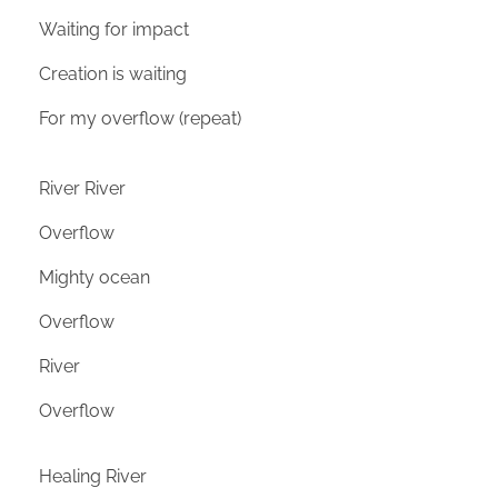
Waiting for impact
Creation is waiting
For my overflow (repeat)
River River
Overflow
Mighty ocean
Overflow
River
Overflow
Healing River