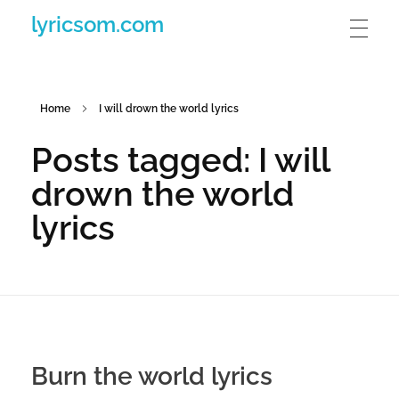
lyricsom.com
Home
I will drown the world lyrics
Posts tagged: I will
drown the world
lyrics
Burn the world lyrics