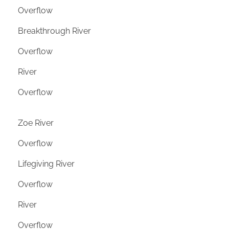
Overflow
Breakthrough River
Overflow
River
Overflow
Zoe River
Overflow
Lifegiving River
Overflow
River
Overflow