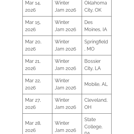
Mar 14,
Winter
Oklahoma
2026
Jam 2026
City, OK
Mar 15,
Winter
Des
2026
Jam 2026
Moines, IA
Mar 20,
Winter
Springfield
2026
Jam 2026
, MO
Mar 21,
Winter
Bossier
2026
Jam 2026
City, LA
Mar 22,
Winter
Mobile, AL
2026
Jam 2026
Mar 27,
Winter
Cleveland,
2026
Jam 2026
OH
State
Mar 28,
Winter
College,
2026
Jam 2026
PA