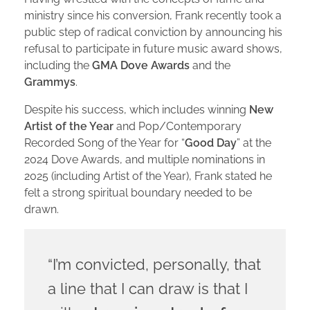
ministry since his conversion, Frank recently took a
public step of radical conviction by announcing his
refusal to participate in future music award shows,
including the
GMA Dove Awards
and the
Grammys
.
Despite his success, which includes winning
New
Artist of the Year
and Pop/Contemporary
Recorded Song of the Year for “
Good Day
” at the
2024 Dove Awards, and multiple nominations in
2025 (including Artist of the Year), Frank stated he
felt a strong spiritual boundary needed to be
drawn.
“I’m convicted, personally, that
a line that I can draw is that I