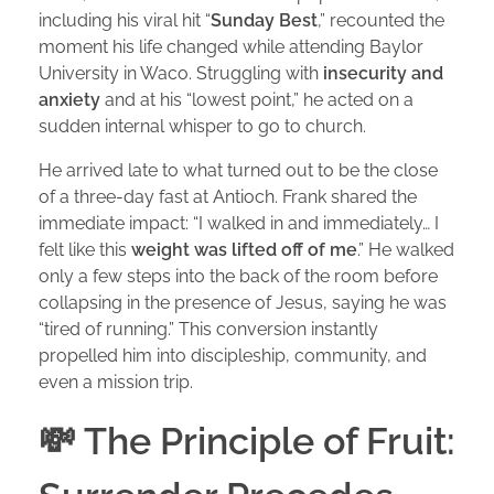
including his viral hit “
Sunday Best
,” recounted the
moment his life changed while attending Baylor
University in Waco. Struggling with
insecurity and
anxiety
and at his “lowest point,” he acted on a
sudden internal whisper to go to church.
He arrived late to what turned out to be the close
of a three-day fast at Antioch. Frank shared the
immediate impact: “I walked in and immediately… I
felt like this
weight was lifted off of me
.” He walked
only a few steps into the back of the room before
collapsing in the presence of Jesus, saying he was
“tired of running.” This conversion instantly
propelled him into discipleship, community, and
even a mission trip.
💸 The Principle of Fruit: