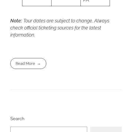
Note:
Tour dates are subject to change. Always
check official ticketing sources for the latest
information.
Read More
Search