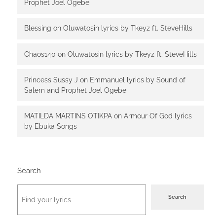
Prophet Joel Ogebe
Blessing
on
Oluwatosin lyrics by Tkeyz ft. SteveHills
Chaos140
on
Oluwatosin lyrics by Tkeyz ft. SteveHills
Princess Sussy J
on
Emmanuel lyrics by Sound of
Salem and Prophet Joel Ogebe
MATILDA MARTINS OTIKPA
on
Armour Of God lyrics
by Ebuka Songs
Search
Search