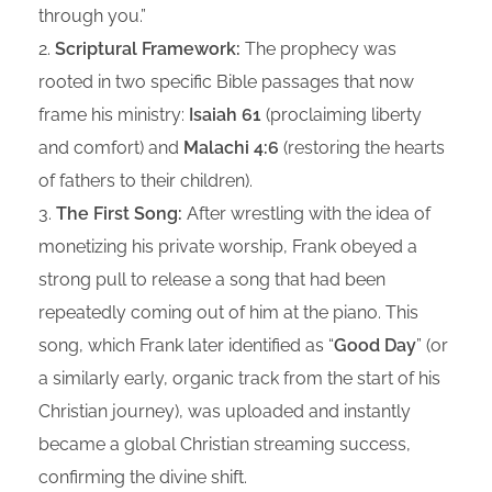
through you.”
Scriptural Framework:
The prophecy was
rooted in two specific Bible passages that now
frame his ministry:
Isaiah 61
(proclaiming liberty
and comfort) and
Malachi 4:6
(restoring the hearts
of fathers to their children).
The First Song:
After wrestling with the idea of
monetizing his private worship, Frank obeyed a
strong pull to release a song that had been
repeatedly coming out of him at the piano. This
song, which Frank later identified as “
Good Day
” (or
a similarly early, organic track from the start of his
Christian journey), was uploaded and instantly
became a global Christian streaming success,
confirming the divine shift.