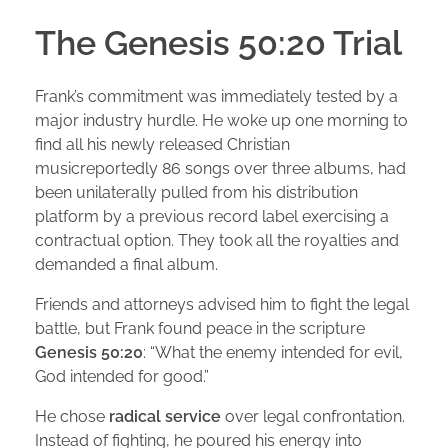
The Genesis 50:20 Trial
Frank’s commitment was immediately tested by a
major industry hurdle. He woke up one morning to
find all his newly released Christian
musicreportedly 86 songs over three albums, had
been unilaterally pulled from his distribution
platform by a previous record label exercising a
contractual option. They took all the royalties and
demanded a final album.
Friends and attorneys advised him to fight the legal
battle, but Frank found peace in the scripture
Genesis 50:20
: “What the enemy intended for evil,
God intended for good.”
He chose
radical service
over legal confrontation.
Instead of fighting, he poured his energy into