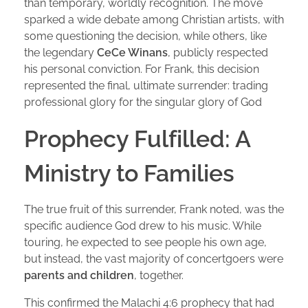
than temporary, worldly recognition. The move
sparked a wide debate among Christian artists, with
some questioning the decision, while others, like
the legendary
CeCe Winans
, publicly respected
his personal conviction. For Frank, this decision
represented the final, ultimate surrender: trading
professional glory for the singular glory of God
Prophecy Fulfilled: A
Ministry to Families
The true fruit of this surrender, Frank noted, was the
specific audience God drew to his music. While
touring, he expected to see people his own age,
but instead, the vast majority of concertgoers were
parents and children
, together.
This confirmed the Malachi 4:6 prophecy that had