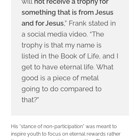
will
not receive a trophy for
something that is from Jesus
and for Jesus
,” Frank stated in
a social media video. “The
trophy is that my name is
listed in the Book of Life, and I
get to have eternal life. What
good is a piece of metal
going to do compared to
that?”
His “stance of non-participation” was meant to
inspire youth to focus on eternal rewards rather