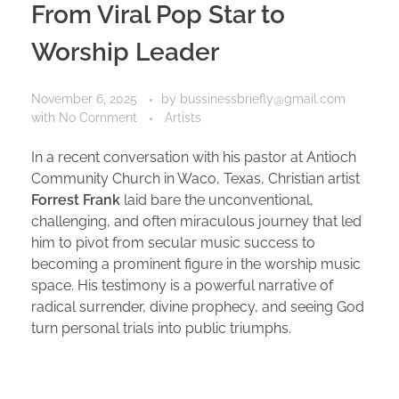
From Viral Pop Star to
Worship Leader
November 6, 2025
by
bussinessbriefly@gmail.com
with
No Comment
Artists
In a recent conversation with his pastor at Antioch
Community Church in Waco, Texas, Christian artist
Forrest Frank
laid bare the unconventional,
challenging, and often miraculous journey that led
him to pivot from secular music success to
becoming a prominent figure in the worship music
space. His testimony is a powerful narrative of
radical surrender, divine prophecy, and seeing God
turn personal trials into public triumphs.