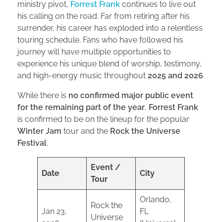
ministry pivot,
Forrest Frank
continues to live out
his calling on the road. Far from retiring after his
surrender, his career has exploded into a relentless
touring schedule. Fans who have followed his
journey will have multiple opportunities to
experience his unique blend of worship, testimony,
and high-energy music throughout
2025 and 2026
.
While there is
no confirmed major public event
for the remaining part of the year
,
Forrest Frank
is confirmed to be on the lineup for the popular
Winter Jam
tour and the
Rock the Universe
Festival
.
Event /
Date
City
Tour
Orlando,
Rock the
Jan 23,
FL
Universe