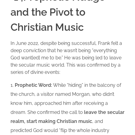
and the Pivot to
Christian Music
In June 2022, despite being successful, Frank felt a
deep conviction that he wasn’t being “everything
God want[ed] me to be.” He was being led to leave
the secular music world. This was confirmed by a
series of divine events:
Prophetic Word:
While “hiding” in the balcony of
the church, a visitor named Morgan, who didn’t
know him, approached him after receiving a
dream. She confirmed the call to
leave the secular
realm, start making Christian music
, and
predicted God would “flip the whole industry