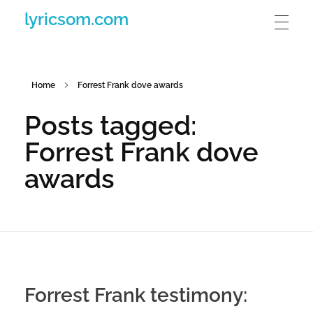
lyricsom.com
Home
Forrest Frank dove awards
Posts tagged:
Forrest Frank dove
awards
Forrest Frank testimony: