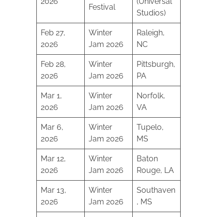
2026
(Universal
Festival
Studios)
Feb 27,
Winter
Raleigh,
2026
Jam 2026
NC
Feb 28,
Winter
Pittsburgh,
2026
Jam 2026
PA
Mar 1,
Winter
Norfolk,
2026
Jam 2026
VA
Mar 6,
Winter
Tupelo,
2026
Jam 2026
MS
Mar 12,
Winter
Baton
2026
Jam 2026
Rouge, LA
Mar 13,
Winter
Southaven
2026
Jam 2026
, MS