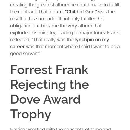
creating the greatest album he could make to fulfill
the contract. That album,
“Child of God,”
was the
result of his surrender. It not only fulfilled his
obligation but became the very album that
exploded his ministry, leading to major tours. Frank
reflected, “That really was the
lynchpin on my
career
was that moment where I said I want to be a
good servant.”
Forrest Frank
Rejecting the
Dove Award
Trophy
Having wrestled with the concepts of fame and