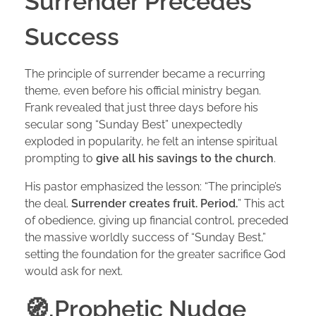
Surrender Precedes
Success
The principle of surrender became a recurring
theme, even before his official ministry began.
Frank revealed that just three days before his
secular song “Sunday Best” unexpectedly
exploded in popularity, he felt an intense spiritual
prompting to
give all his savings to the church
.
His pastor emphasized the lesson: “The principle’s
the deal.
Surrender creates fruit. Period.
” This act
of obedience, giving up financial control, preceded
the massive worldly success of “Sunday Best,”
setting the foundation for the greater sacrifice God
would ask for next.
🧭,Prophetic Nudge