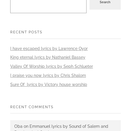
Search
RECENT POSTS
I have escaped lyrics by Lawrence Oyor
King eternal lyrics by Nathaniel Bassey
Valley Of Worship lyrics by Seph Schlueter
I praise you now lyrics by Chris Shalom
Sure Of lyrics by Victory house worship
RECENT COMMENTS
Oba
on
Emmanuel lyrics by Sound of Salem and