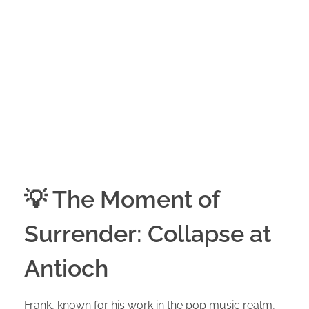
💡 The Moment of
Surrender: Collapse at
Antioch
Frank, known for his work in the pop music realm,