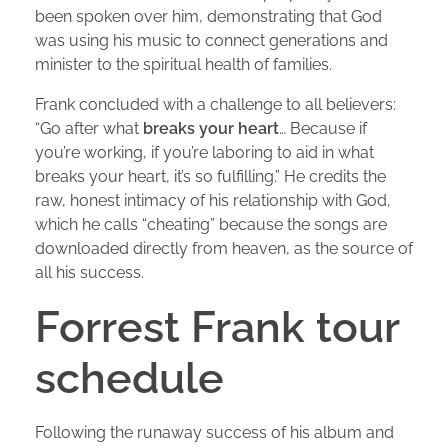
been spoken over him, demonstrating that God
was using his music to connect generations and
minister to the spiritual health of families.
Frank concluded with a challenge to all believers:
“Go after what
breaks your heart
… Because if
you’re working, if you’re laboring to aid in what
breaks your heart, it’s so fulfilling.” He credits the
raw, honest intimacy of his relationship with God,
which he calls “cheating” because the songs are
downloaded directly from heaven, as the source of
all his success.
Forrest Frank tour
schedule
Following the runaway success of his album and