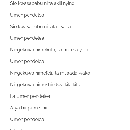
Sio kwasababu nina akili nyingi,
Umenipendelea
Sio kwasababu ninafaa sana
Umenipendelea
Ningekuwa nimekufa, ila neema yako
Umenipendelea
Ningekuwa nimefeli, ila msaada wako
Ningekuwa nimeshindwa kila kitu
Ila Umenipendelea
Afya hii, pumzi hii
Umenipendelea