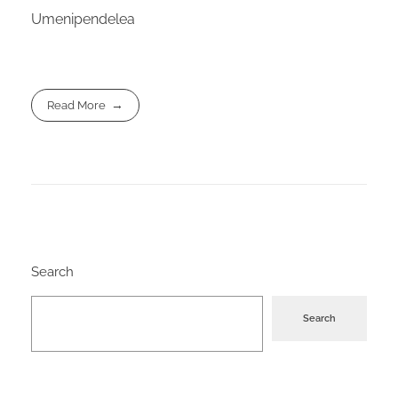
Umenipendelea
Read More
Search
Search