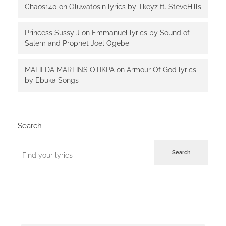
Chaos140
on
Oluwatosin lyrics by Tkeyz ft. SteveHills
Princess Sussy J
on
Emmanuel lyrics by Sound of
Salem and Prophet Joel Ogebe
MATILDA MARTINS OTIKPA
on
Armour Of God lyrics
by Ebuka Songs
Search
Search