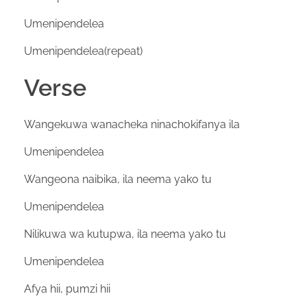
Umenipendelea
Umenipendelea(repeat)
Verse
Wangekuwa wanacheka ninachokifanya ila
Umenipendelea
Wangeona naibika, ila neema yako tu
Umenipendelea
Nilikuwa wa kutupwa, ila neema yako tu
Umenipendelea
Afya hii, pumzi hii