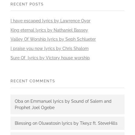
RECENT POSTS
I have escaped lyrics by Lawrence Oyor
King eternal lyrics by Nathaniel Bassey
Valley Of Worship lyrics by Seph Schlueter
I praise you now lyrics by Chris Shalom
Sure Of lyrics by Victory house worship
RECENT COMMENTS
Oba
on
Emmanuel lyrics by Sound of Salem and
Prophet Joel Ogebe
Blessing
on
Oluwatosin lyrics by Tkeyz ft. SteveHills