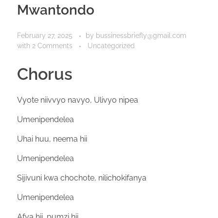
Mwantondo
February 27, 2025
by
bussinessbriefly@gmail.com
with
2 Comments
Uncategorized
Chorus
Vyote niivvyo navyo, Ulivyo nipea
Umenipendelea
Uhai huu, neema hii
Umenipendelea
Sijivuni kwa chochote, nilichokifanya
Umenipendelea
Afya hii, pumzi hii