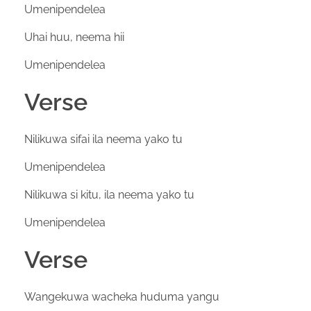
Umenipendelea
Uhai huu, neema hii
Umenipendelea
Verse
Nilikuwa sifai ila neema yako tu
Umenipendelea
Nilikuwa si kitu, ila neema yako tu
Umenipendelea
Verse
Wangekuwa wacheka huduma yangu