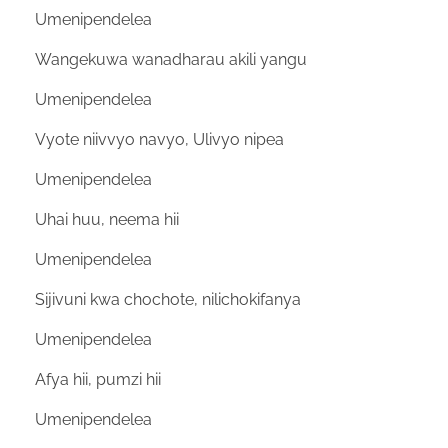
Umenipendelea
Wangekuwa wanadharau akili yangu
Umenipendelea
Vyote niivvyo navyo, Ulivyo nipea
Umenipendelea
Uhai huu, neema hii
Umenipendelea
Sijivuni kwa chochote, nilichokifanya
Umenipendelea
Afya hii, pumzi hii
Umenipendelea