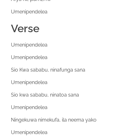
Umenipendelea
Verse
Umenipendelea
Umenipendelea
Sio Kwa sababu, ninafunga sana
Umenipendelea
Sio kwa sababu, ninatoa sana
Umenipendelea
Ningekuwa nimekufa, ila neema yako
Umenipendelea