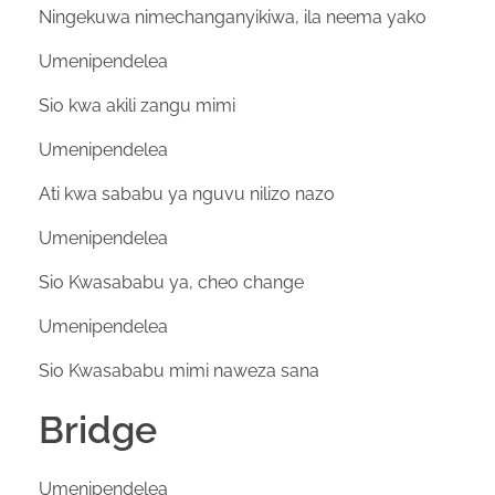
Ningekuwa nimechanganyikiwa, ila neema yako
Umenipendelea
Sio kwa akili zangu mimi
Umenipendelea
Ati kwa sababu ya nguvu nilizo nazo
Umenipendelea
Sio Kwasababu ya, cheo change
Umenipendelea
Sio Kwasababu mimi naweza sana
Bridge
Umenipendelea