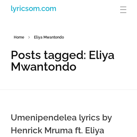
lyricsom.com
Home
Eliya Mwantondo
Posts tagged: Eliya
Mwantondo
Umenipendelea lyrics by
Henrick Mruma ft. Eliya