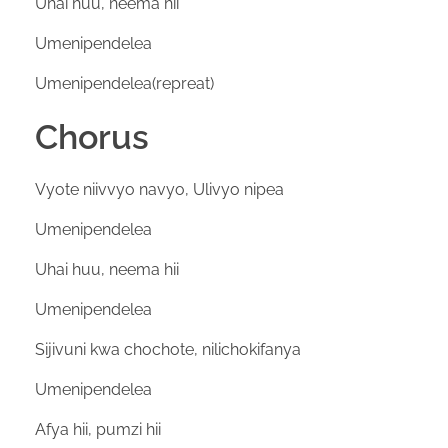
Uhai huu, neema hii
Umenipendelea
Umenipendelea(repreat)
Chorus
Vyote niivvyo navyo, Ulivyo nipea
Umenipendelea
Uhai huu, neema hii
Umenipendelea
Sijivuni kwa chochote, nilichokifanya
Umenipendelea
Afya hii, pumzi hii