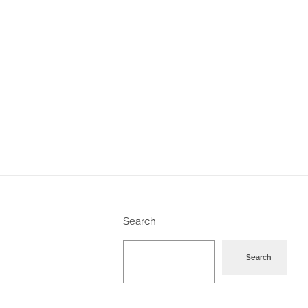
Search
Search