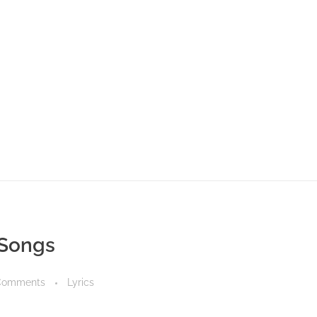
 Songs
Comments
Lyrics