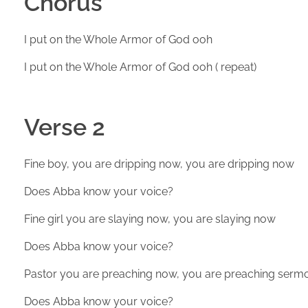
Chorus
I put on the Whole Armor of God ooh
I put on the Whole Armor of God ooh ( repeat)
Verse 2
Fine boy, you are dripping now, you are dripping now
Does Abba know your voice?
Fine girl you are slaying now, you are slaying now
Does Abba know your voice?
Pastor you are preaching now, you are preaching serm
Does Abba know your voice?