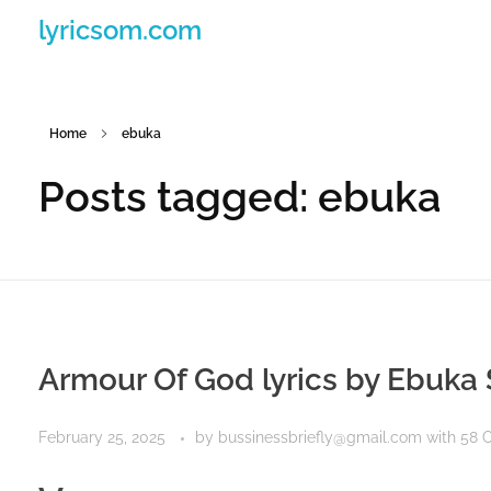
lyricsom.com
Home
ebuka
Posts tagged: ebuka
Armour Of God lyrics by Ebuka
February 25, 2025
by
bussinessbriefly@gmail.com
with
58 