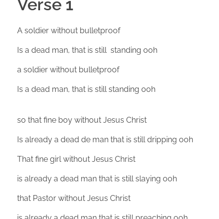
Verse 1
A soldier without bulletproof
Is a dead man, that is still standing ooh
a soldier without bulletproof
Is a dead man, that is still standing ooh
so that fine boy without Jesus Christ
Is already a dead de man that is still dripping ooh
That fine girl without Jesus Christ
is already a dead man that is still slaying ooh
that Pastor without Jesus Christ
is already a dead man that is still preaching ooh