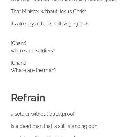
That Minister without Jesus Christ
it’s already a that is still singing ooh
[Chant]
where are Soldiers?
[Chant]
Where are the men?
Refrain
a soldier without bulletproof
Is a dead man that is still standing ooh