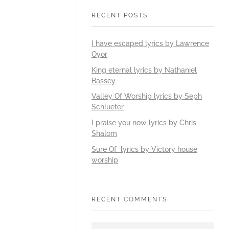
RECENT POSTS
I have escaped lyrics by Lawrence
Oyor
King eternal lyrics by Nathaniel
Bassey
Valley Of Worship lyrics by Seph
Schlueter
I praise you now lyrics by Chris
Shalom
Sure Of lyrics by Victory house
worship
RECENT COMMENTS