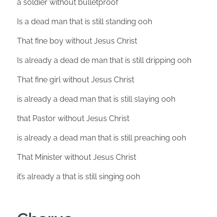
a soldier without bulletproof
Is a dead man that is still standing ooh
That fine boy without Jesus Christ
Is already a dead de man that is still dripping ooh
That fine girl without Jesus Christ
is already a dead man that is still slaying ooh
that Pastor without Jesus Christ
is already a dead man that is still preaching ooh
That Minister without Jesus Christ
it’s already a that is still singing ooh