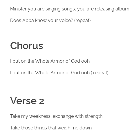
Minister you are singing songs, you are releasing album
Does Abba know your voice? (repeat)
Chorus
I put on the Whole Armor of God ooh
I put on the Whole Armor of God ooh ( repeat)
Verse 2
Take my weakness, exchange with strength
Take those things that weigh me down