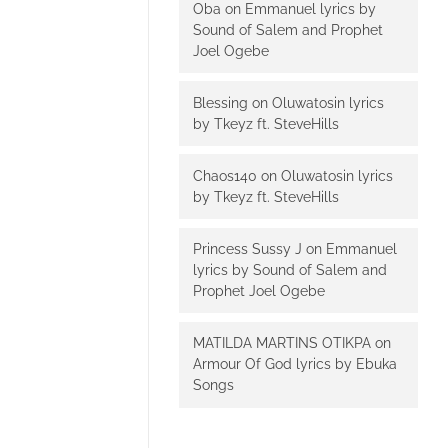
Oba
on
Emmanuel lyrics by
Sound of Salem and Prophet
Joel Ogebe
Blessing
on
Oluwatosin lyrics
by Tkeyz ft. SteveHills
Chaos140
on
Oluwatosin lyrics
by Tkeyz ft. SteveHills
Princess Sussy J
on
Emmanuel
lyrics by Sound of Salem and
Prophet Joel Ogebe
MATILDA MARTINS OTIKPA
on
Armour Of God lyrics by Ebuka
Songs