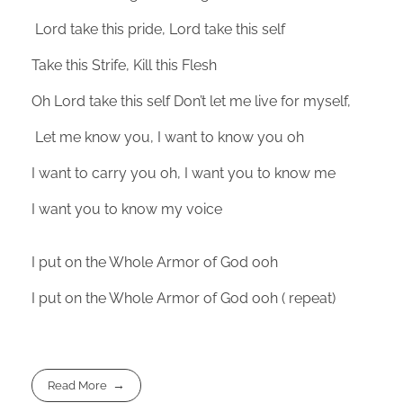
Lord take this pride, Lord take this self
Take this Strife, Kill this Flesh
Oh Lord take this self Don’t let me live for myself,
Let me know you, I want to know you oh
I want to carry you oh, I want you to know me
I want you to know my voice
I put on the Whole Armor of God ooh
I put on the Whole Armor of God ooh ( repeat)
Read More