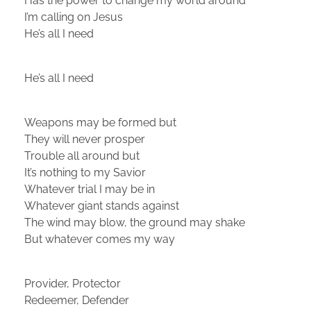
Has the power to change my world around
I’m calling on Jesus
He’s all I need
He’s all I need
Weapons may be formed but
They will never prosper
Trouble all around but
It’s nothing to my Savior
Whatever trial I may be in
Whatever giant stands against
The wind may blow, the ground may shake
But whatever comes my way
Provider, Protector
Redeemer, Defender