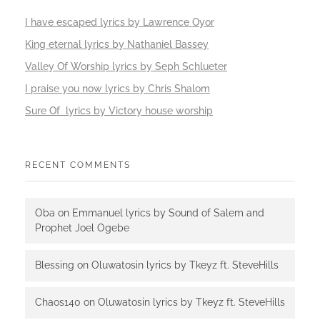
I have escaped lyrics by Lawrence Oyor
King eternal lyrics by Nathaniel Bassey
Valley Of Worship lyrics by Seph Schlueter
I praise you now lyrics by Chris Shalom
Sure Of lyrics by Victory house worship
RECENT COMMENTS
Oba
on
Emmanuel lyrics by Sound of Salem and
Prophet Joel Ogebe
Blessing
on
Oluwatosin lyrics by Tkeyz ft. SteveHills
Chaos140
on
Oluwatosin lyrics by Tkeyz ft. SteveHills