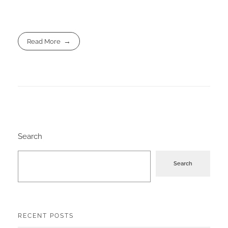
Read More
Search
Search
RECENT POSTS