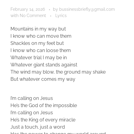
February 14, 2026
by
bussinessbriefly@gmail.com
with
No Comment
Lyrics
Mountains in my way but
I know who can move them
Shackles on my feet but
I know who can loose them
Whatever trial I may be in
Whatever giant stands against
The wind may blow, the ground may shake
But whatever comes my way
I’m calling on Jesus
He’s the God of the impossible
I’m calling on Jesus
He’s the King of every miracle
Just a touch, just a word