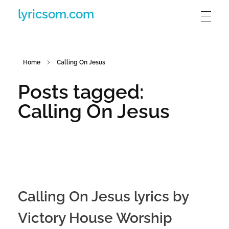
lyricsom.com
Home
Calling On Jesus
Posts tagged:
Calling On Jesus
Calling On Jesus lyrics by
Victory House Worship