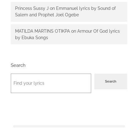
Princess Sussy J
on
Emmanuel lyrics by Sound of
Salem and Prophet Joel Ogebe
MATILDA MARTINS OTIKPA
on
Armour Of God lyrics
by Ebuka Songs
Search
Search