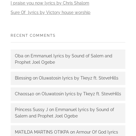
I praise you now lyrics by Chris Shalom
Sure Of lyrics by Victory house worship
RECENT COMMENTS
Oba
on
Emmanuel lyrics by Sound of Salem and
Prophet Joel Ogebe
Blessing
on
Oluwatosin lyrics by Tkeyz ft. SteveHills
Chaos140
on
Oluwatosin lyrics by Tkeyz ft. SteveHills
Princess Sussy J
on
Emmanuel lyrics by Sound of
Salem and Prophet Joel Ogebe
MATILDA MARTINS OTIKPA
on
Armour Of God lyrics