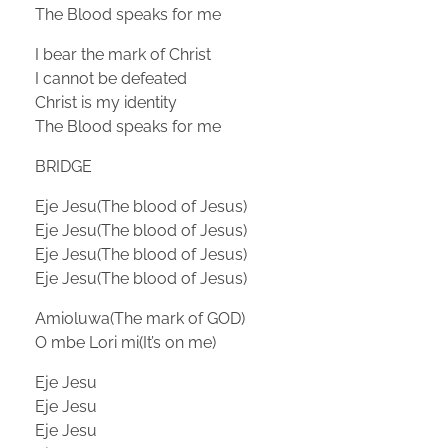
The Blood speaks for me
I bear the mark of Christ
I cannot be defeated
Christ is my identity
The Blood speaks for me
BRIDGE
Eje Jesu(The blood of Jesus)
Eje Jesu(The blood of Jesus)
Eje Jesu(The blood of Jesus)
Eje Jesu(The blood of Jesus)
Amioluwa(The mark of GOD)
O mbe Lori mi(It’s on me)
Eje Jesu
Eje Jesu
Eje Jesu