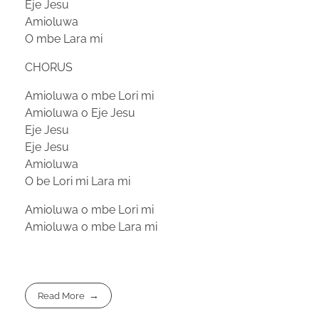
Eje Jesu
Amioluwa
O mbe Lara mi
CHORUS
Amioluwa o mbe Lori mi
Amioluwa o Eje Jesu
Eje Jesu
Eje Jesu
Amioluwa
O be Lori mi Lara mi
Amioluwa o mbe Lori mi
Amioluwa o mbe Lara mi
Read More