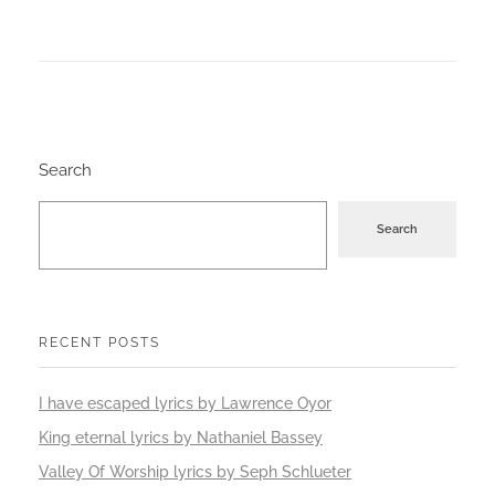
Search
Search
RECENT POSTS
I have escaped lyrics by Lawrence Oyor
King eternal lyrics by Nathaniel Bassey
Valley Of Worship lyrics by Seph Schlueter