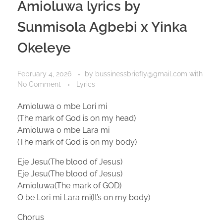
Amioluwa lyrics by
Sunmisola Agbebi x Yinka
Okeleye
February 4, 2026
by
bussinessbriefly@gmail.com
with
No Comment
Lyrics
Amioluwa o mbe Lori mi
(The mark of God is on my head)
Amioluwa o mbe Lara mi
(The mark of God is on my body)
Eje Jesu(The blood of Jesus)
Eje Jesu(The blood of Jesus)
Amioluwa(The mark of GOD)
O be Lori mi Lara mi(It’s on my body)
Chorus