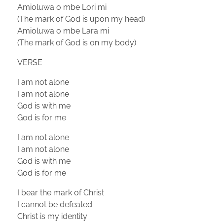
Amioluwa o mbe Lori mi
(The mark of God is upon my head)
Amioluwa o mbe Lara mi
(The mark of God is on my body)
VERSE
I am not alone
I am not alone
God is with me
God is for me
I am not alone
I am not alone
God is with me
God is for me
I bear the mark of Christ
I cannot be defeated
Christ is my identity