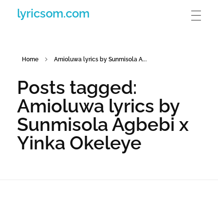
lyricsom.com
Home
Amioluwa lyrics by Sunmisola A...
Posts tagged:
Amioluwa lyrics by
Sunmisola Agbebi x
Yinka Okeleye