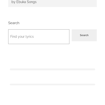
by Ebuka Songs
Search
Search