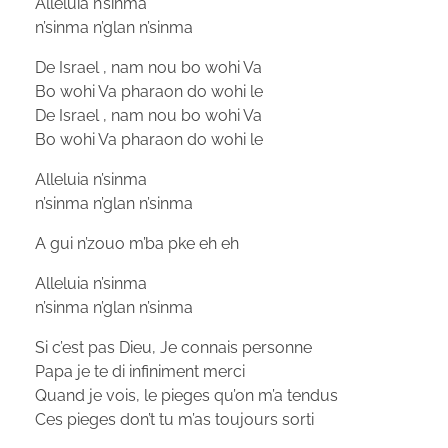
Alleluia n’sinma
n’sinma n’glan n’sinma
De Israel , nam nou bo wohi Va
Bo wohi Va pharaon do wohi le
De Israel , nam nou bo wohi Va
Bo wohi Va pharaon do wohi le
Alleluia n’sinma
n’sinma n’glan n’sinma
A gui n’zouo m’ba pke eh eh
Alleluia n’sinma
n’sinma n’glan n’sinma
Si c’est pas Dieu, Je connais personne
Papa je te di infiniment merci
Quand je vois, le pieges qu’on m’a tendus
Ces pieges don’t tu m’as toujours sorti