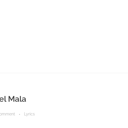
nel Mala
Comment
Lyrics