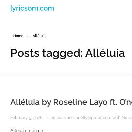
lyricsom.com
Home
Alléluia
Posts tagged: Alléluia
Alléluia by Roseline Layo ft. O’
February 5, 2026
by
bussinessbriefly@gmail.com
with
No 
Alleluia n’sinma