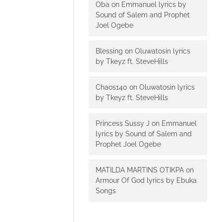
Oba
on
Emmanuel lyrics by
Sound of Salem and Prophet
Joel Ogebe
Blessing
on
Oluwatosin lyrics
by Tkeyz ft. SteveHills
Chaos140
on
Oluwatosin lyrics
by Tkeyz ft. SteveHills
Princess Sussy J
on
Emmanuel
lyrics by Sound of Salem and
Prophet Joel Ogebe
MATILDA MARTINS OTIKPA
on
Armour Of God lyrics by Ebuka
Songs