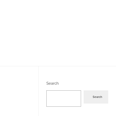
Search
Search