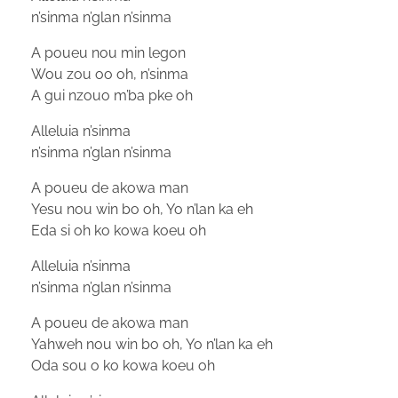
n’sinma n’glan n’sinma
A poueu nou min legon
Wou zou oo oh, n’sinma
A gui nzouo m’ba pke oh
Alleluia n’sinma
n’sinma n’glan n’sinma
A poueu de akowa man
Yesu nou win bo oh, Yo n’lan ka eh
Eda si oh ko kowa koeu oh
Alleluia n’sinma
n’sinma n’glan n’sinma
A poueu de akowa man
Yahweh nou win bo oh, Yo n’lan ka eh
Oda sou o ko kowa koeu oh