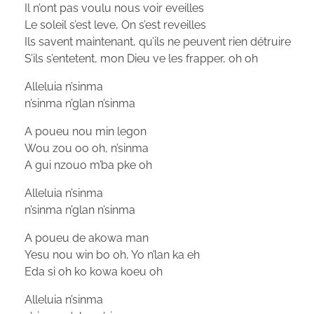
Il n’ont pas voulu nous voir eveilles
Le soleil s’est leve, On s’est reveilles
Ils savent maintenant, qu’ils ne peuvent rien détruire
S’ils s’entetent, mon Dieu ve les frapper, oh oh
Alleluia n’sinma
n’sinma n’glan n’sinma
A poueu nou min legon
Wou zou oo oh, n’sinma
A gui nzouo m’ba pke oh
Alleluia n’sinma
n’sinma n’glan n’sinma
A poueu de akowa man
Yesu nou win bo oh, Yo n’lan ka eh
Eda si oh ko kowa koeu oh
Alleluia n’sinma