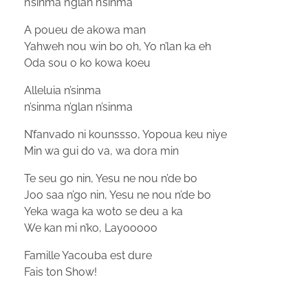
n’sinma n’glan n’sinma
A poueu de akowa man
Yahweh nou win bo oh, Yo n’lan ka eh
Oda sou o ko kowa koeu
Alleluia n’sinma
n’sinma n’glan n’sinma
N’fanvado ni kounssso, Yopoua keu niye
Min wa gui do va, wa dora min
Te seu go nin, Yesu ne nou n’de bo
Joo saa n’go nin, Yesu ne nou n’de bo
Yeka waga ka woto se deu a ka
We kan mi n’ko, Layooooo
Famille Yacouba est dure
Fais ton Show!