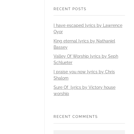
RECENT POSTS
I have escaped lyrics by Lawrence
Oyor
King eternal lyrics by Nathaniel
Bassey
Valley Of Worship lyrics by Seph
Schlueter
I praise you now lyrics by Chris
Shalom
Sure Of lyrics by Victory house
worship
RECENT COMMENTS